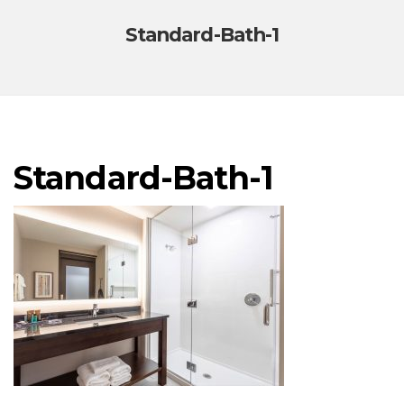
Standard-Bath-1
Standard-Bath-1