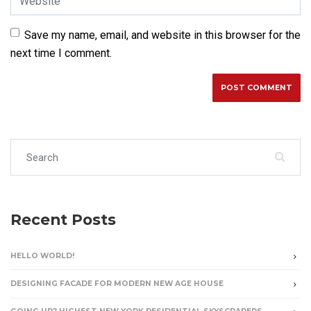
Save my name, email, and website in this browser for the
next time I comment.
Search for:
Recent Posts
HELLO WORLD!
DESIGNING FACADE FOR MODERN NEW AGE HOUSE