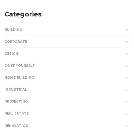
Categories
BUILDING
CORPORATE
DESIGN
DO IT YOURSELF
HOME BUILDING
INDUSTRIAL
PROJECTING
REAL ESTATE
RENAVATION