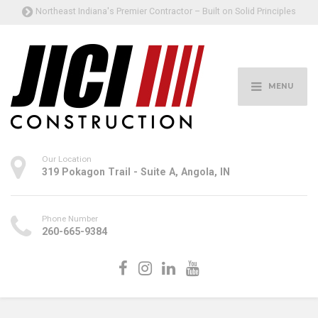
Northeast Indiana's Premier Contractor – Built on Solid Principles
MENU
Our Location
319 Pokagon Trail - Suite A, Angola, IN
Phone Number
260-665-9384