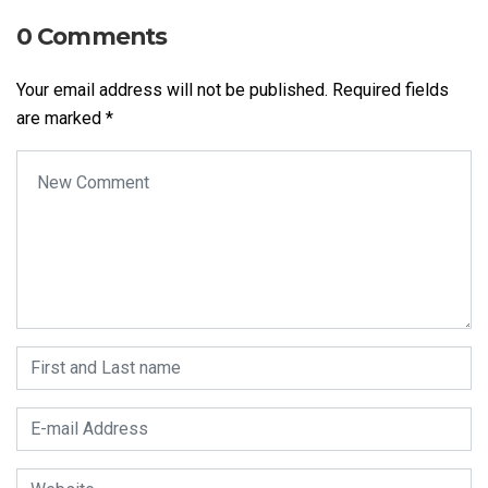
0 Comments
Your email address will not be published.
Required fields
are marked
*
Your comment
*
First and Last name
*
E-mail Address
*
Website