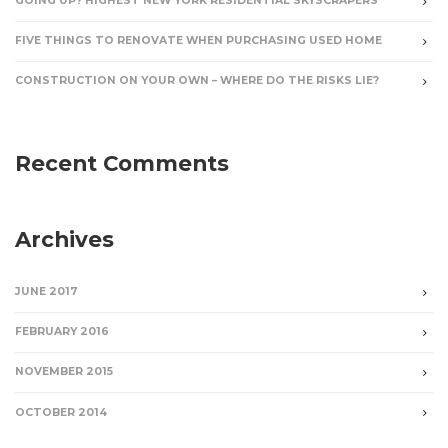
GOING UP? HIGHEST NEW YORK RESIDENTIAL SKYSCRAPERS
FIVE THINGS TO RENOVATE WHEN PURCHASING USED HOME
CONSTRUCTION ON YOUR OWN – WHERE DO THE RISKS LIE?
Recent Comments
Archives
JUNE 2017
FEBRUARY 2016
NOVEMBER 2015
OCTOBER 2014