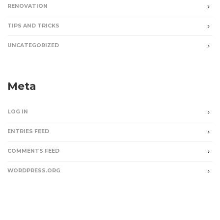
RENOVATION
TIPS AND TRICKS
UNCATEGORIZED
Meta
LOG IN
ENTRIES FEED
COMMENTS FEED
WORDPRESS.ORG