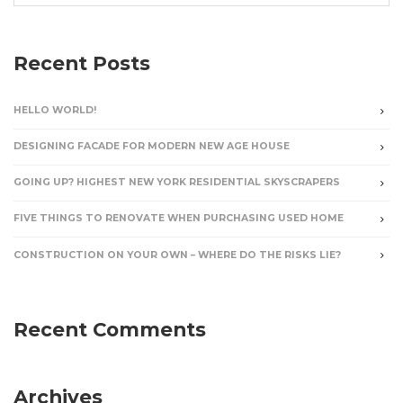
Recent Posts
HELLO WORLD!
DESIGNING FACADE FOR MODERN NEW AGE HOUSE
GOING UP? HIGHEST NEW YORK RESIDENTIAL SKYSCRAPERS
FIVE THINGS TO RENOVATE WHEN PURCHASING USED HOME
CONSTRUCTION ON YOUR OWN – WHERE DO THE RISKS LIE?
Recent Comments
Archives