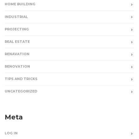
HOME BUILDING
INDUSTRIAL
PROJECTING
REAL ESTATE
RENAVATION
RENOVATION
TIPS AND TRICKS
UNCATEGORIZED
Meta
LOG IN