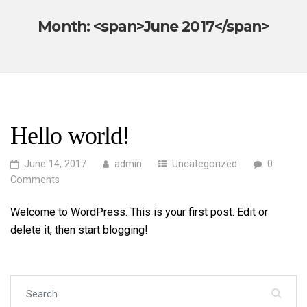
Month: <span>June 2017</span>
Hello world!
June 14, 2017
admin
Uncategorized
0
Comments
Welcome to WordPress. This is your first post. Edit or
delete it, then start blogging!
Search for: