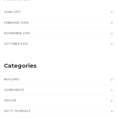
JUNE 2017
FEBRUARY 2016
NOVEMBER 2015
OCTOBER 2014
Categories
BUILDING
CORPORATE
DESIGN
DO IT YOURSELF