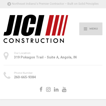
Northeast Indiana's Premier Contractor – Built on Solid Principles
MENU
Our Location
319 Pokagon Trail - Suite A, Angola, IN
Phone Number
260-665-9384