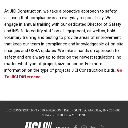
At JICI Construction, we take a proactive approach to safety –
assuring that compliance is an everyday responsibility. We
engage in annual training with our dedicated Director of Safety
and INSafe to certify staff on all equipment, as well as, hold
voluntary training and testing to provide areas of improvement
that keep our team in compliance and knowledgeable of on-site
changes and OSHA updates. We take a hands on approach to
safety and are always up to date on the newest regulations, no
matter what type of project, size or scope. For more
information on the type of projects JICI Construction builds,
Go
To JICI Difference.
JICI CONSTRUCTION • 319 POKAGON TRAIL - SUITE A, ANGOLA, IN • 260-665-
9384 •
SCHEDULE A MEETING