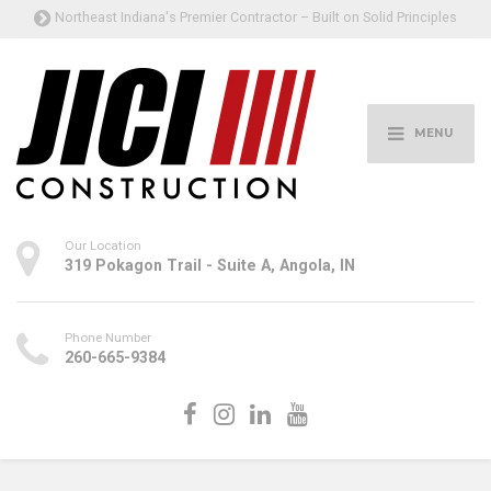
Northeast Indiana's Premier Contractor – Built on Solid Principles
MENU
Our Location
319 Pokagon Trail - Suite A, Angola, IN
Phone Number
260-665-9384