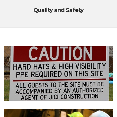
Quality and Safety