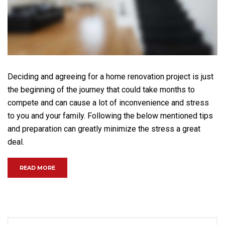
Deciding and agreeing for a home renovation project is just
the beginning of the journey that could take months to
compete and can cause a lot of inconvenience and stress
to you and your family. Following the below mentioned tips
and preparation can greatly minimize the stress a great
deal.
“GOING UP? HIGHEST NEW YORK RESIDENTIAL SKYSCRA
READ MORE
Search for: