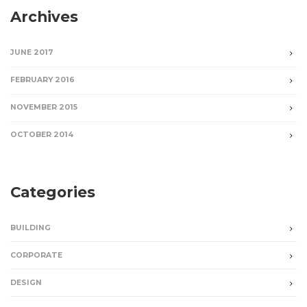
Archives
JUNE 2017
FEBRUARY 2016
NOVEMBER 2015
OCTOBER 2014
Categories
BUILDING
CORPORATE
DESIGN