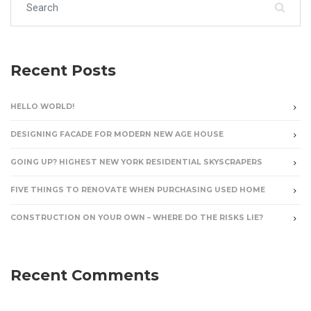
Recent Posts
HELLO WORLD!
DESIGNING FACADE FOR MODERN NEW AGE HOUSE
GOING UP? HIGHEST NEW YORK RESIDENTIAL SKYSCRAPERS
FIVE THINGS TO RENOVATE WHEN PURCHASING USED HOME
CONSTRUCTION ON YOUR OWN – WHERE DO THE RISKS LIE?
Recent Comments