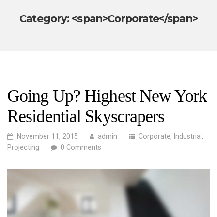
Category: <span>Corporate</span>
Going Up? Highest New York
Residential Skyscrapers
November 11, 2015
admin
Corporate
,
Industrial
,
Projecting
0 Comments