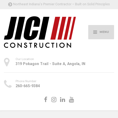
Northeast Indiana's Premier Contractor – Built on Solid Principles
MENU
Our Location
319 Pokagon Trail - Suite A, Angola, IN
Phone Number
260-665-9384