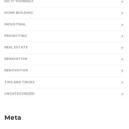
DO IT YOURSELF
HOME BUILDING
INDUSTRIAL
PROJECTING
REAL ESTATE
RENAVATION
RENOVATION
TIPS AND TRICKS
UNCATEGORIZED
Meta