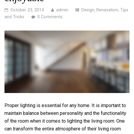
October 23, 2014
admin
Design
,
Renavation
,
Tips
and Tricks
0 Comments
Proper lighting is essential for any home. It is important to
maintain balance between personality and the functionality
of the room when it comes to lighting the living room. One
can transform the entire atmosphere of their living room