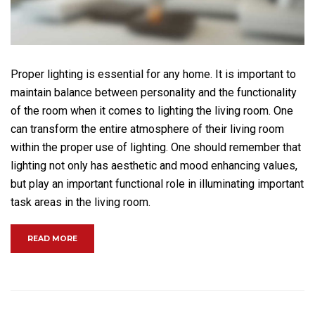
Proper lighting is essential for any home. It is important to
maintain balance between personality and the functionality
of the room when it comes to lighting the living room. One
can transform the entire atmosphere of their living room
within the proper use of lighting. One should remember that
lighting not only has aesthetic and mood enhancing values,
but play an important functional role in illuminating important
task areas in the living room.
“BECOME A MASTER OF BACKYARD TILING”
READ MORE