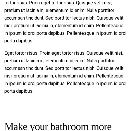
tortor risus. Proin eget tortor risus. Quisque velit nisi,
pretium ut lacinia in, elementum id enim. Nulla porttitor
accumsan tincidunt. Sed porttitor lectus nibh. Quisque velit
nisi, pretium ut lacinia in, elementum id enim. Pellentesque
in ipsum id orci porta dapibus. Pellentesque in ipsum id orci
porta dapibus.
Eget tortor risus. Proin eget tortor risus. Quisque velit nisi,
pretium ut lacinia in, elementum id enim. Nulla porttitor
accumsan tincidunt. Sed porttitor lectus nibh. Quisque velit
nisi, pretium ut lacinia in, elementum id enim. Pellentesque
in ipsum id orci porta dapibus. Pellentesque in ipsum id orci
porta dapibus.
Make your bathroom more