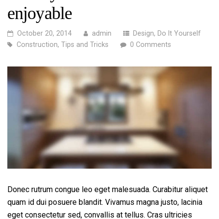
enjoyable
October 20, 2014
admin
Design
,
Do It Yourself
Construction
,
Tips and Tricks
0 Comments
Donec rutrum congue leo eget malesuada. Curabitur aliquet
quam id dui posuere blandit. Vivamus magna justo, lacinia
eget consectetur sed, convallis at tellus. Cras ultricies