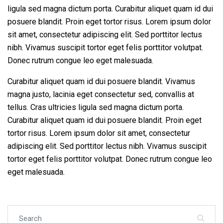
ligula sed magna dictum porta. Curabitur aliquet quam id dui
posuere blandit. Proin eget tortor risus. Lorem ipsum dolor
sit amet, consectetur adipiscing elit. Sed porttitor lectus
nibh. Vivamus suscipit tortor eget felis porttitor volutpat.
Donec rutrum congue leo eget malesuada.
Curabitur aliquet quam id dui posuere blandit. Vivamus
magna justo, lacinia eget consectetur sed, convallis at
tellus. Cras ultricies ligula sed magna dictum porta.
Curabitur aliquet quam id dui posuere blandit. Proin eget
tortor risus. Lorem ipsum dolor sit amet, consectetur
adipiscing elit. Sed porttitor lectus nibh. Vivamus suscipit
tortor eget felis porttitor volutpat. Donec rutrum congue leo
eget malesuada.
Search for: