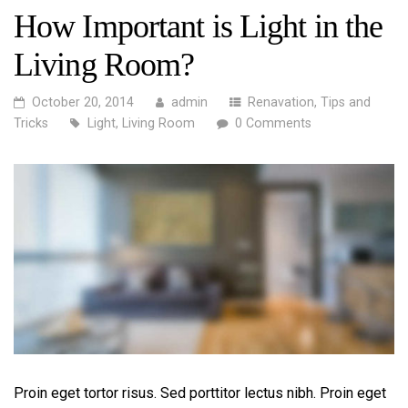
How Important is Light in the
Living Room?
October 20, 2014
admin
Renavation
,
Tips and
Tricks
Light
,
Living Room
0 Comments
Proin eget tortor risus. Sed porttitor lectus nibh. Proin eget