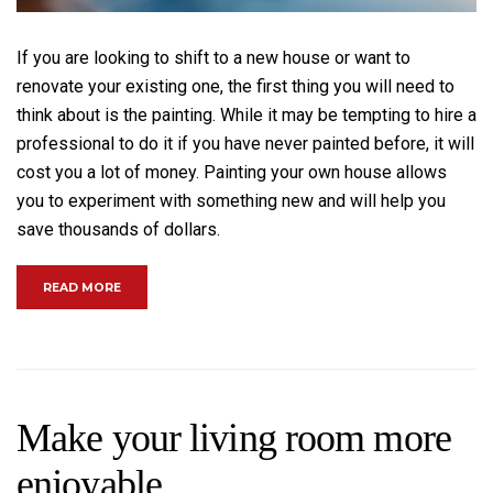
If you are looking to shift to a new house or want to
renovate your existing one, the first thing you will need to
think about is the painting. While it may be tempting to hire a
professional to do it if you have never painted before, it will
cost you a lot of money. Painting your own house allows
you to experiment with something new and will help you
save thousands of dollars.
“EVERYONE CAN PAINT, SO DO YOU!”
READ MORE
Make your living room more
enjoyable