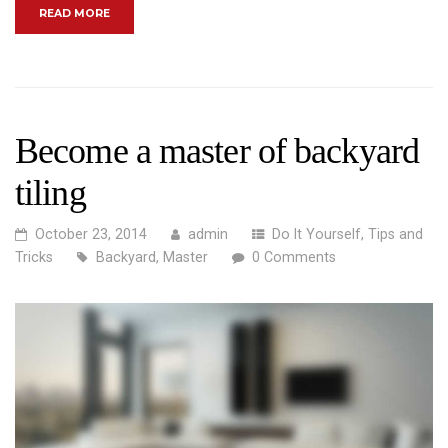
“THE DO’S AND DON’TS OF HOME RENOVATIONS”
READ MORE
Become a master of backyard
tiling
October 23, 2014
admin
Do It Yourself
,
Tips and
Tricks
Backyard
,
Master
0 Comments