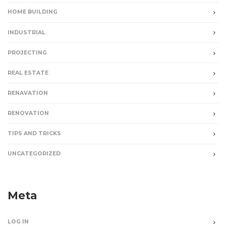
HOME BUILDING
INDUSTRIAL
PROJECTING
REAL ESTATE
RENAVATION
RENOVATION
TIPS AND TRICKS
UNCATEGORIZED
Meta
LOG IN