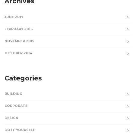
Archives
JUNE 2017
FEBRUARY 2016
NOVEMBER 2015
OCTOBER 2014
Categories
BUILDING
CORPORATE
DESIGN
DO IT YOURSELF