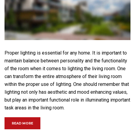
Proper lighting is essential for any home. It is important to
maintain balance between personality and the functionality
of the room when it comes to lighting the living room. One
can transform the entire atmosphere of their living room
within the proper use of lighting. One should remember that
lighting not only has aesthetic and mood enhancing values,
but play an important functional role in illuminating important
task areas in the living room.
“HOW IMPORTANT IS LIGHT IN THE LIVING ROOM?”
READ MORE