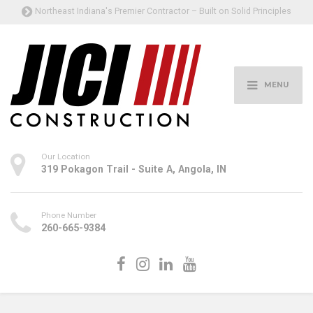
Northeast Indiana's Premier Contractor – Built on Solid Principles
MENU
Our Location
319 Pokagon Trail - Suite A, Angola, IN
Phone Number
260-665-9384