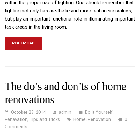
within the proper use of lighting. One should remember that
lighting not only has aesthetic and mood enhancing values,
but play an important functional role in illuminating important
task areas in the living room.
“MAKE YOUR LIVING ROOM MORE ENJOYABLE”
READ MORE
The do’s and don’ts of home
renovations
October 23, 2014
admin
Do It Yourself
,
Renavation
,
Tips and Tricks
Home
,
Renovation
0
Comments