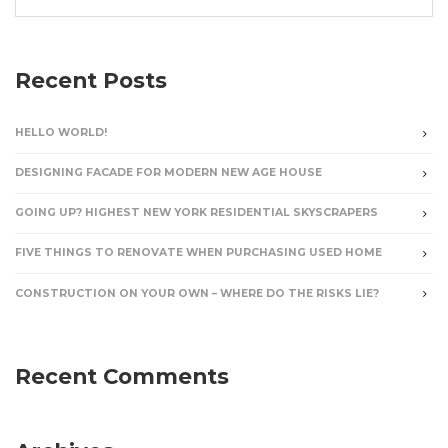
Recent Posts
HELLO WORLD!
DESIGNING FACADE FOR MODERN NEW AGE HOUSE
GOING UP? HIGHEST NEW YORK RESIDENTIAL SKYSCRAPERS
FIVE THINGS TO RENOVATE WHEN PURCHASING USED HOME
CONSTRUCTION ON YOUR OWN – WHERE DO THE RISKS LIE?
Recent Comments