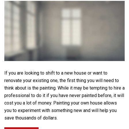
If you are looking to shift to a new house or want to
renovate your existing one, the first thing you will need to
think about is the painting. While it may be tempting to hire a
professional to do it if you have never painted before, it will
cost you a lot of money. Painting your own house allows
you to experiment with something new and will help you
save thousands of dollars.