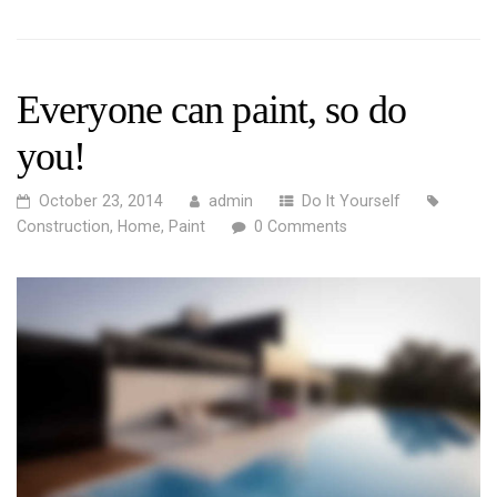
Everyone can paint, so do
you!
October 23, 2014
admin
Do It Yourself
Construction
,
Home
,
Paint
0 Comments