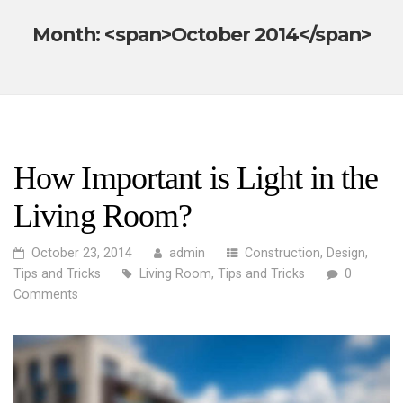
Month: <span>October 2014</span>
How Important is Light in the
Living Room?
October 23, 2014
admin
Construction
,
Design
,
Tips and Tricks
Living Room
,
Tips and Tricks
0
Comments