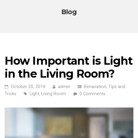
Blog
How Important is Light
in the Living Room?
October 20, 2014
admin
Renavation
,
Tips and
Tricks
Light
,
Living Room
0 Comments