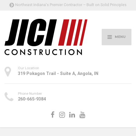
Northeast Indiana's Premier Contractor – Built on Solid Principles
MENU
Our Location
319 Pokagon Trail - Suite A, Angola, IN
Phone Number
260-665-9384