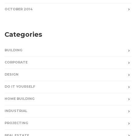
OCTOBER 2014
Categories
BUILDING
CORPORATE
DESIGN
DO IT YOURSELF
HOME BUILDING
INDUSTRIAL
PROJECTING
REAL ESTATE