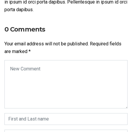
in ipsum id orci porta dapibus. Pellentesque in ipsum id orci
porta dapibus.
0 Comments
Your email address will not be published.
Required fields
are marked
*
Your comment
*
First and Last name
*