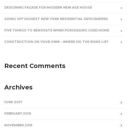
DESIGNING FACADE FOR MODERN NEW AGE HOUSE
GOING UP? HIGHEST NEW YORK RESIDENTIAL SKYSCRAPERS
FIVE THINGS TO RENOVATE WHEN PURCHASING USED HOME
CONSTRUCTION ON YOUR OWN – WHERE DO THE RISKS LIE?
Recent Comments
Archives
JUNE 2017
FEBRUARY 2016
NOVEMBER 2015