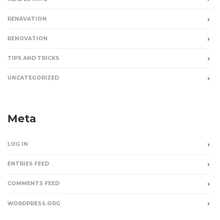
RENAVATION
RENOVATION
TIPS AND TRICKS
UNCATEGORIZED
Meta
LOG IN
ENTRIES FEED
COMMENTS FEED
WORDPRESS.ORG