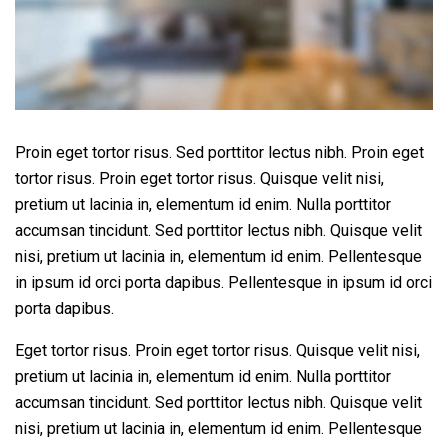
Proin eget tortor risus. Sed porttitor lectus nibh. Proin eget
tortor risus. Proin eget tortor risus. Quisque velit nisi,
pretium ut lacinia in, elementum id enim. Nulla porttitor
accumsan tincidunt. Sed porttitor lectus nibh. Quisque velit
nisi, pretium ut lacinia in, elementum id enim. Pellentesque
in ipsum id orci porta dapibus. Pellentesque in ipsum id orci
porta dapibus.
Eget tortor risus. Proin eget tortor risus. Quisque velit nisi,
pretium ut lacinia in, elementum id enim. Nulla porttitor
accumsan tincidunt. Sed porttitor lectus nibh. Quisque velit
nisi, pretium ut lacinia in, elementum id enim. Pellentesque