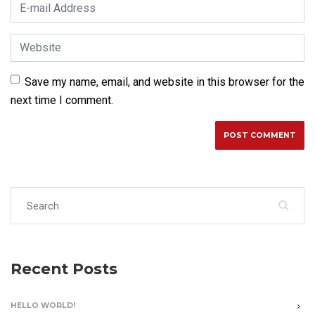
E-mail Address
*
Website
Save my name, email, and website in this browser for the
next time I comment.
Search for:
Recent Posts
HELLO WORLD!