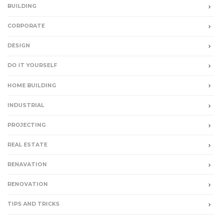
BUILDING
CORPORATE
DESIGN
DO IT YOURSELF
HOME BUILDING
INDUSTRIAL
PROJECTING
REAL ESTATE
RENAVATION
RENOVATION
TIPS AND TRICKS