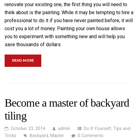
renovate your existing one, the first thing you will need to
think about is the painting. While it may be tempting to hire a
professional to do it if you have never painted before, it will
cost you a lot of money. Painting your own house allows
you to experiment with something new and will help you
save thousands of dollars.
“THE DO’S AND DON’TS OF HOME RENOVATIONS”
READ MORE
Become a master of backyard
tiling
October 23, 2014
admin
Do It Yourself
,
Tips and
Tricks
Backyard
,
Master
0 Comments