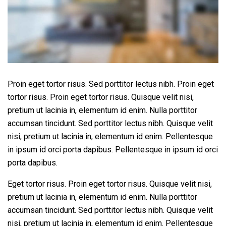
Proin eget tortor risus. Sed porttitor lectus nibh. Proin eget
tortor risus. Proin eget tortor risus. Quisque velit nisi,
pretium ut lacinia in, elementum id enim. Nulla porttitor
accumsan tincidunt. Sed porttitor lectus nibh. Quisque velit
nisi, pretium ut lacinia in, elementum id enim. Pellentesque
in ipsum id orci porta dapibus. Pellentesque in ipsum id orci
porta dapibus.
Eget tortor risus. Proin eget tortor risus. Quisque velit nisi,
pretium ut lacinia in, elementum id enim. Nulla porttitor
accumsan tincidunt. Sed porttitor lectus nibh. Quisque velit
nisi, pretium ut lacinia in, elementum id enim. Pellentesque