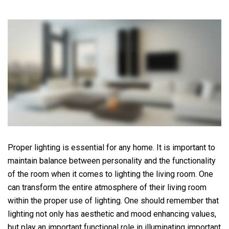
Proper lighting is essential for any home. It is important to
maintain balance between personality and the functionality
of the room when it comes to lighting the living room. One
can transform the entire atmosphere of their living room
within the proper use of lighting. One should remember that
lighting not only has aesthetic and mood enhancing values,
but play an important functional role in illuminating important