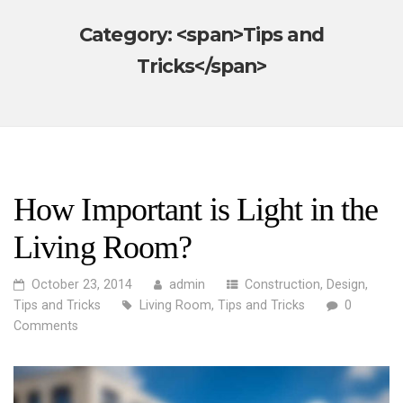
Category: <span>Tips and
Tricks</span>
How Important is Light in the
Living Room?
October 23, 2014
admin
Construction
,
Design
,
Tips and Tricks
Living Room
,
Tips and Tricks
0
Comments