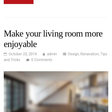
Make your living room more
enjoyable
October 23, 2014
admin
Design
,
Renavation
,
Tips
and Tricks
0 Comments