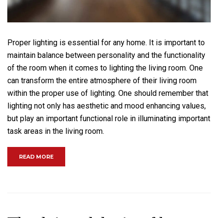
Proper lighting is essential for any home. It is important to
maintain balance between personality and the functionality
of the room when it comes to lighting the living room. One
can transform the entire atmosphere of their living room
within the proper use of lighting. One should remember that
lighting not only has aesthetic and mood enhancing values,
but play an important functional role in illuminating important
task areas in the living room.
“MAKE YOUR LIVING ROOM MORE ENJOYABLE”
READ MORE