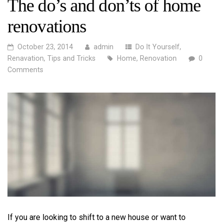
The do’s and don’ts of home
renovations
October 23, 2014
admin
Do It Yourself
,
Renavation
,
Tips and Tricks
Home
,
Renovation
0
Comments
If you are looking to shift to a new house or want to