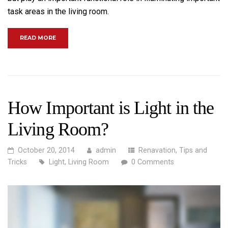
task areas in the living room.
“BECOME A MASTER OF BACKYARD TILING”
READ MORE
How Important is Light in the
Living Room?
October 20, 2014
admin
Renavation
,
Tips and
Tricks
Light
,
Living Room
0 Comments