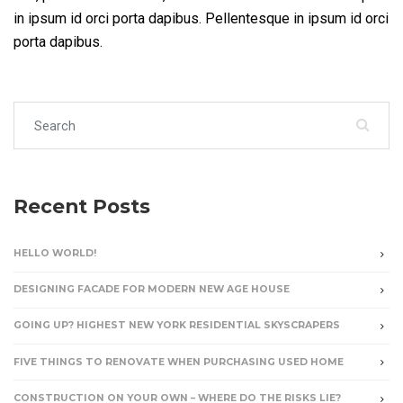
in ipsum id orci porta dapibus. Pellentesque in ipsum id orci
porta dapibus.
Search for:
Recent Posts
HELLO WORLD!
DESIGNING FACADE FOR MODERN NEW AGE HOUSE
GOING UP? HIGHEST NEW YORK RESIDENTIAL SKYSCRAPERS
FIVE THINGS TO RENOVATE WHEN PURCHASING USED HOME
CONSTRUCTION ON YOUR OWN – WHERE DO THE RISKS LIE?