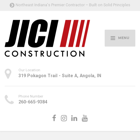
Northeast Indiana's Premier Contractor – Built on Solid Principles
MENU
Our Location
319 Pokagon Trail - Suite A, Angola, IN
Phone Number
260-665-9384