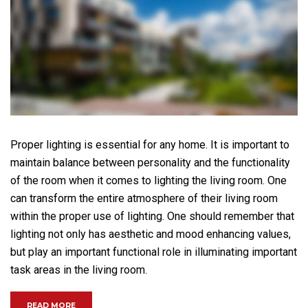
Proper lighting is essential for any home. It is important to
maintain balance between personality and the functionality
of the room when it comes to lighting the living room. One
can transform the entire atmosphere of their living room
within the proper use of lighting. One should remember that
lighting not only has aesthetic and mood enhancing values,
but play an important functional role in illuminating important
task areas in the living room.
“HOW IMPORTANT IS LIGHT IN THE LIVING ROOM?”
READ MORE