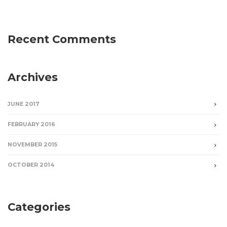
Recent Comments
Archives
JUNE 2017
FEBRUARY 2016
NOVEMBER 2015
OCTOBER 2014
Categories