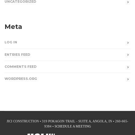
UNCATEGORIZED
Meta
LOG IN
ENTRIES FEED
COMMENTS FEED
WORDPRESS.ORG
JICI CONSTRUCTION • 319 POKAGON TRAIL - SUITE A, ANGOLA, IN • 260-665-
9384 •
SCHEDULE A MEETING