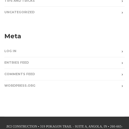
TIPS AND TRICKS
UNCATEGORIZED
Meta
LOG IN
ENTRIES FEED
COMMENTS FEED
WORDPRESS.ORG
JICI CONSTRUCTION • 319 POKAGON TRAIL - SUITE A, ANGOLA, IN • 260-665-