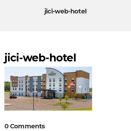
jici-web-hotel
jici-web-hotel
0 Comments