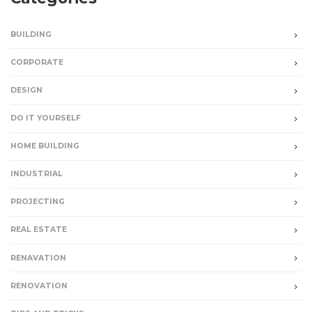
BUILDING
CORPORATE
DESIGN
DO IT YOURSELF
HOME BUILDING
INDUSTRIAL
PROJECTING
REAL ESTATE
RENAVATION
RENOVATION