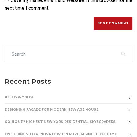
Save my name, email, and website in this browser for the
next time I comment.
Search for:
Recent Posts
HELLO WORLD!
DESIGNING FACADE FOR MODERN NEW AGE HOUSE
GOING UP? HIGHEST NEW YORK RESIDENTIAL SKYSCRAPERS
FIVE THINGS TO RENOVATE WHEN PURCHASING USED HOME