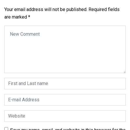
Your email address will not be published.
Required fields
are marked
*
Your comment
*
First and Last name
*
E-mail Address
*
Website