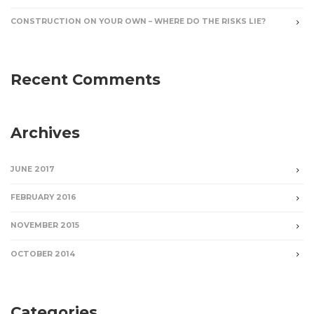
CONSTRUCTION ON YOUR OWN – WHERE DO THE RISKS LIE?
Recent Comments
Archives
JUNE 2017
FEBRUARY 2016
NOVEMBER 2015
OCTOBER 2014
Categories