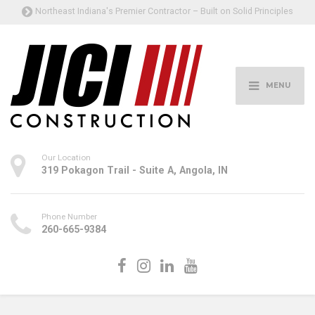
Northeast Indiana's Premier Contractor – Built on Solid Principles
MENU
Our Location
319 Pokagon Trail - Suite A, Angola, IN
Phone Number
260-665-9384