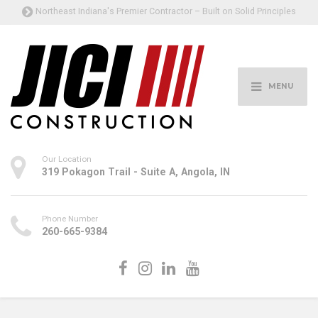
Northeast Indiana's Premier Contractor – Built on Solid Principles
MENU
Our Location
319 Pokagon Trail - Suite A, Angola, IN
Phone Number
260-665-9384