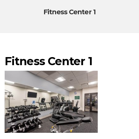
Fitness Center 1
Fitness Center 1