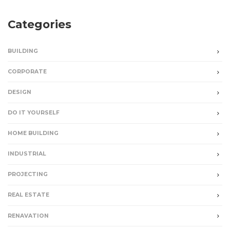
Categories
BUILDING
CORPORATE
DESIGN
DO IT YOURSELF
HOME BUILDING
INDUSTRIAL
PROJECTING
REAL ESTATE
RENAVATION