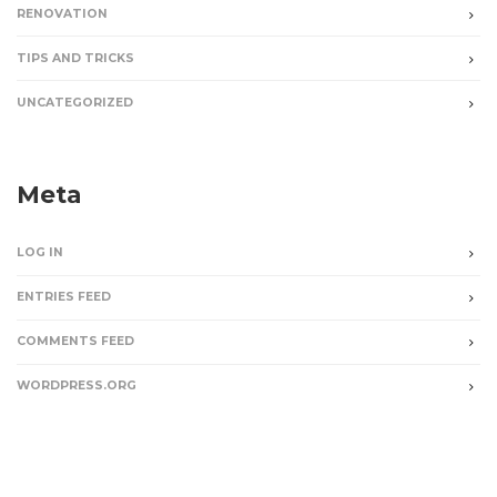
RENOVATION
TIPS AND TRICKS
UNCATEGORIZED
Meta
LOG IN
ENTRIES FEED
COMMENTS FEED
WORDPRESS.ORG