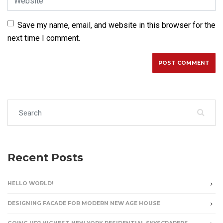
Save my name, email, and website in this browser for the
next time I comment.
Search for:
Recent Posts
HELLO WORLD!
DESIGNING FACADE FOR MODERN NEW AGE HOUSE