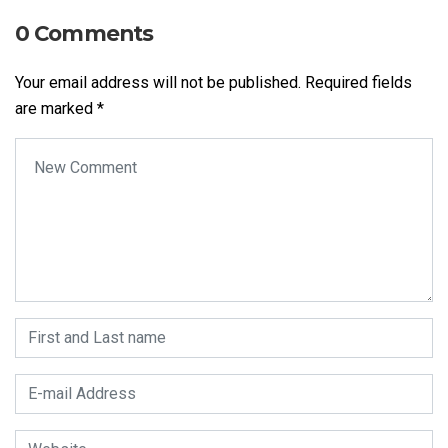
0 Comments
Your email address will not be published.
Required fields
are marked
*
Your comment
*
First and Last name
*
E-mail Address
*
Website