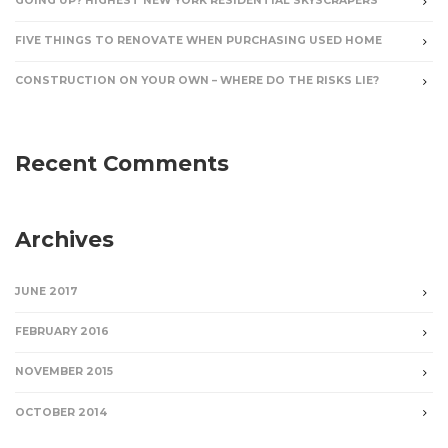
GOING UP? HIGHEST NEW YORK RESIDENTIAL SKYSCRAPERS
FIVE THINGS TO RENOVATE WHEN PURCHASING USED HOME
CONSTRUCTION ON YOUR OWN – WHERE DO THE RISKS LIE?
Recent Comments
Archives
JUNE 2017
FEBRUARY 2016
NOVEMBER 2015
OCTOBER 2014