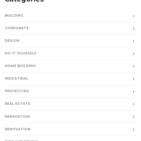
BUILDING
CORPORATE
DESIGN
DO IT YOURSELF
HOME BUILDING
INDUSTRIAL
PROJECTING
REAL ESTATE
RENAVATION
RENOVATION