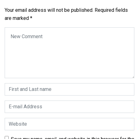
Your email address will not be published.
Required fields
are marked
*
Your comment
*
First and Last name
*
E-mail Address
*
Website