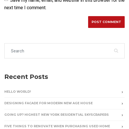
Save my name, email, and website in this browser for the
next time I comment.
Search for:
Recent Posts
HELLO WORLD!
DESIGNING FACADE FOR MODERN NEW AGE HOUSE
GOING UP? HIGHEST NEW YORK RESIDENTIAL SKYSCRAPERS
FIVE THINGS TO RENOVATE WHEN PURCHASING USED HOME