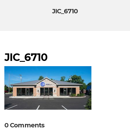
JIC_6710
JIC_6710
0 Comments