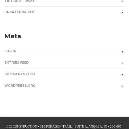
TIPS AND TRICKS
UNCATEGORIZED
Meta
LOG IN
ENTRIES FEED
COMMENTS FEED
WORDPRESS.ORG
JICI CONSTRUCTION • 319 POKAGON TRAIL - SUITE A, ANGOLA, IN • 260-665-