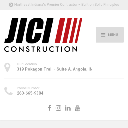
Northeast Indiana's Premier Contractor – Built on Solid Principles
MENU
Our Location
319 Pokagon Trail - Suite A, Angola, IN
Phone Number
260-665-9384