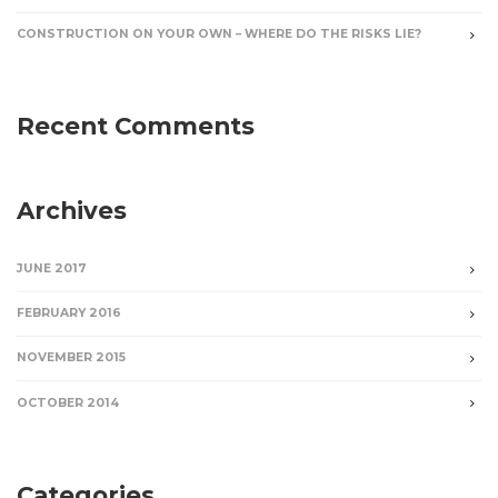
CONSTRUCTION ON YOUR OWN – WHERE DO THE RISKS LIE?
Recent Comments
Archives
JUNE 2017
FEBRUARY 2016
NOVEMBER 2015
OCTOBER 2014
Categories