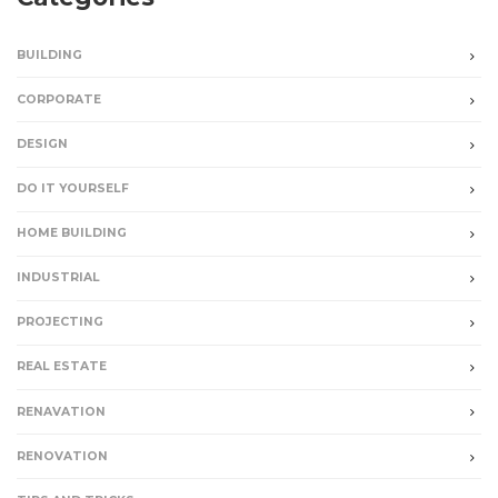
BUILDING
CORPORATE
DESIGN
DO IT YOURSELF
HOME BUILDING
INDUSTRIAL
PROJECTING
REAL ESTATE
RENAVATION
RENOVATION