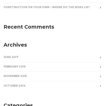
CONSTRUCTION ON YOUR OWN – WHERE DO THE RISKS LIE?
Recent Comments
Archives
JUNE 2017
FEBRUARY 2016
NOVEMBER 2015
OCTOBER 2014
Categories