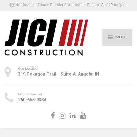
Northeast Indiana's Premier Contractor – Built on Solid Principles
MENU
Our Location
319 Pokagon Trail - Suite A, Angola, IN
Phone Number
260-665-9384