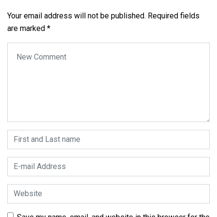
Your email address will not be published.
Required fields
are marked
*
Your comment
*
First and Last name
*
E-mail Address
*
Website