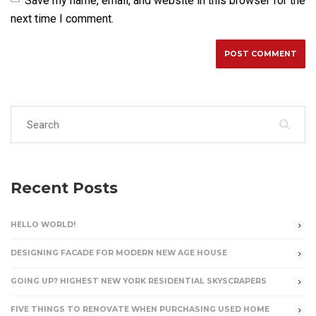
Save my name, email, and website in this browser for the
next time I comment.
Search for:
Recent Posts
HELLO WORLD!
DESIGNING FACADE FOR MODERN NEW AGE HOUSE
GOING UP? HIGHEST NEW YORK RESIDENTIAL SKYSCRAPERS
FIVE THINGS TO RENOVATE WHEN PURCHASING USED HOME