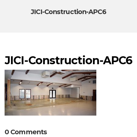
JICI-Construction-APC6
JICI-Construction-APC6
0 Comments