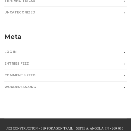
TIPS AND TRICKS
UNCATEGORIZED
Meta
LOG IN
ENTRIES FEED
COMMENTS FEED
WORDPRESS.ORG
JICI CONSTRUCTION • 319 POKAGON TRAIL - SUITE A, ANGOLA, IN • 260-665-