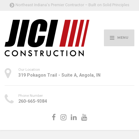
Northeast Indiana's Premier Contractor – Built on Solid Principles
MENU
Our Location
319 Pokagon Trail - Suite A, Angola, IN
Phone Number
260-665-9384