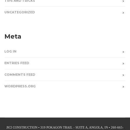
TIPS AND TRICKS
UNCATEGORIZED
Meta
LOG IN
ENTRIES FEED
COMMENTS FEED
WORDPRESS.ORG
JICI CONSTRUCTION • 319 POKAGON TRAIL - SUITE A, ANGOLA, IN • 260-665-