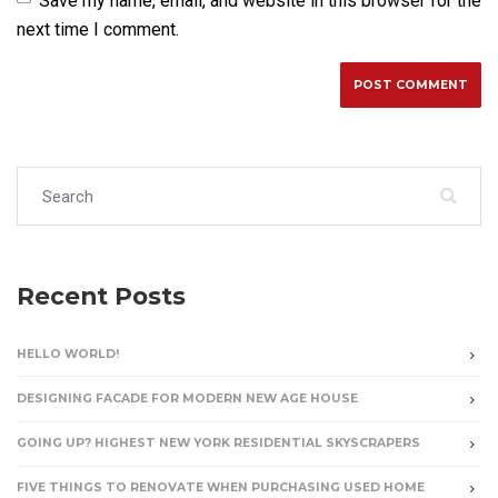
Save my name, email, and website in this browser for the
next time I comment.
Search for:
Recent Posts
HELLO WORLD!
DESIGNING FACADE FOR MODERN NEW AGE HOUSE
GOING UP? HIGHEST NEW YORK RESIDENTIAL SKYSCRAPERS
FIVE THINGS TO RENOVATE WHEN PURCHASING USED HOME