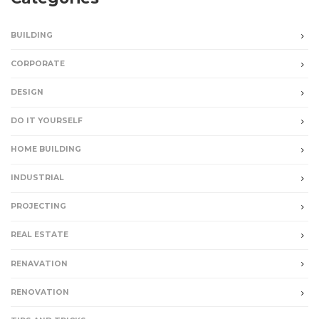
BUILDING
CORPORATE
DESIGN
DO IT YOURSELF
HOME BUILDING
INDUSTRIAL
PROJECTING
REAL ESTATE
RENAVATION
RENOVATION