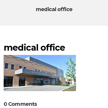
medical office
medical office
0 Comments