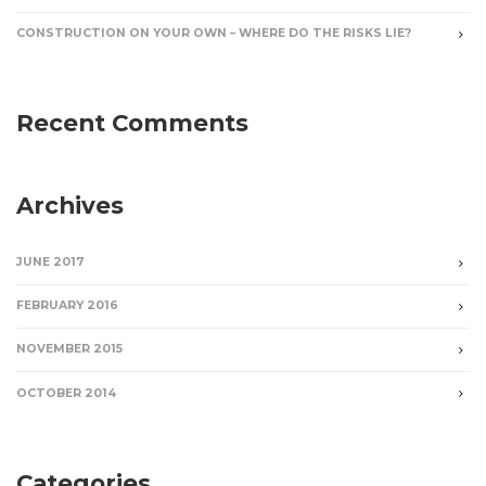
CONSTRUCTION ON YOUR OWN – WHERE DO THE RISKS LIE?
Recent Comments
Archives
JUNE 2017
FEBRUARY 2016
NOVEMBER 2015
OCTOBER 2014
Categories