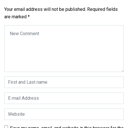
Your email address will not be published.
Required fields
are marked
*
Your comment
*
First and Last name
*
E-mail Address
*
Website