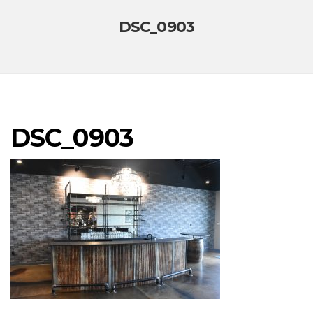
DSC_0903
DSC_0903