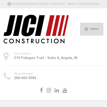
Northeast Indiana's Premier Contractor – Built on Solid Principles
MENU
Our Location
319 Pokagon Trail - Suite A, Angola, IN
Phone Number
260-665-9384