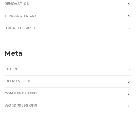
RENOVATION
TIPS AND TRICKS
UNCATEGORIZED
Meta
LOG IN
ENTRIES FEED
COMMENTS FEED
WORDPRESS.ORG