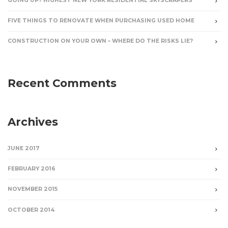
GOING UP? HIGHEST NEW YORK RESIDENTIAL SKYSCRAPERS
FIVE THINGS TO RENOVATE WHEN PURCHASING USED HOME
CONSTRUCTION ON YOUR OWN – WHERE DO THE RISKS LIE?
Recent Comments
Archives
JUNE 2017
FEBRUARY 2016
NOVEMBER 2015
OCTOBER 2014