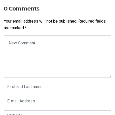
0 Comments
Your email address will not be published.
Required fields
are marked
*
Your comment
*
First and Last name
*
E-mail Address
*
Website