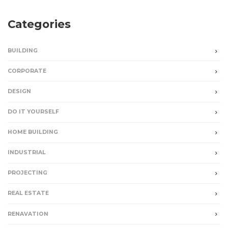
Categories
BUILDING
CORPORATE
DESIGN
DO IT YOURSELF
HOME BUILDING
INDUSTRIAL
PROJECTING
REAL ESTATE
RENAVATION