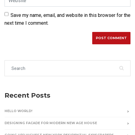
Save my name, email, and website in this browser for the
next time I comment.
Search for:
Recent Posts
HELLO WORLD!
DESIGNING FACADE FOR MODERN NEW AGE HOUSE