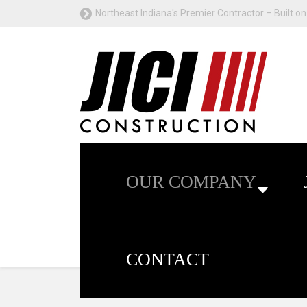
Northeast Indiana's Premier Contractor – Built on 
OUR COMPANY
CONTACT