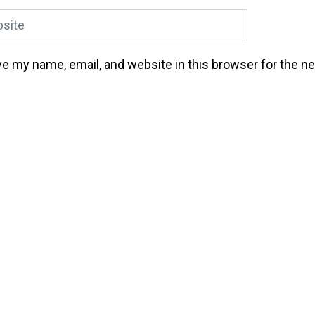
ite
e my name, email, and website in this browser for the n