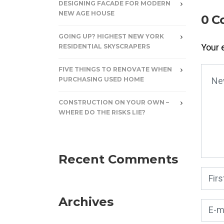
DESIGNING FACADE FOR MODERN
NEW AGE HOUSE
0 C
GOING UP? HIGHEST NEW YORK
Your 
RESIDENTIAL SKYSCRAPERS
FIVE THINGS TO RENOVATE WHEN
Your
PURCHASING USED HOME
CONSTRUCTION ON YOUR OWN –
WHERE DO THE RISKS LIE?
Recent Comments
First
Archives
E-mai