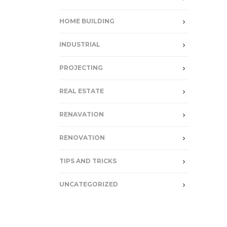
HOME BUILDING
INDUSTRIAL
PROJECTING
REAL ESTATE
RENAVATION
RENOVATION
TIPS AND TRICKS
UNCATEGORIZED