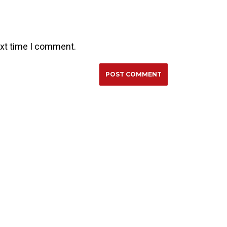
ext time I comment.