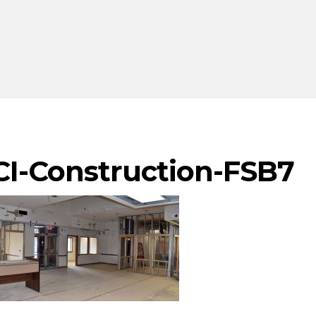
CI-Construction-FSB7