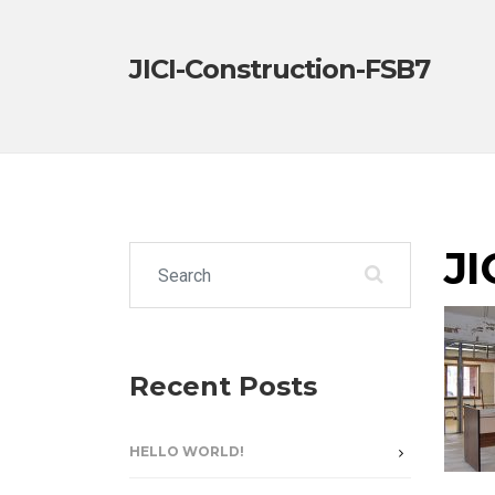
JICI-Construction-FSB7
JI
Search for:
Recent Posts
HELLO WORLD!