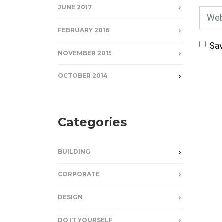
JUNE 2017
Webs
FEBRUARY 2016
Sav
NOVEMBER 2015
OCTOBER 2014
Categories
BUILDING
CORPORATE
DESIGN
DO IT YOURSELF