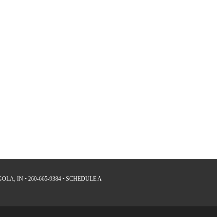
LA, IN • 260-665-9384 •
SCHEDULE A