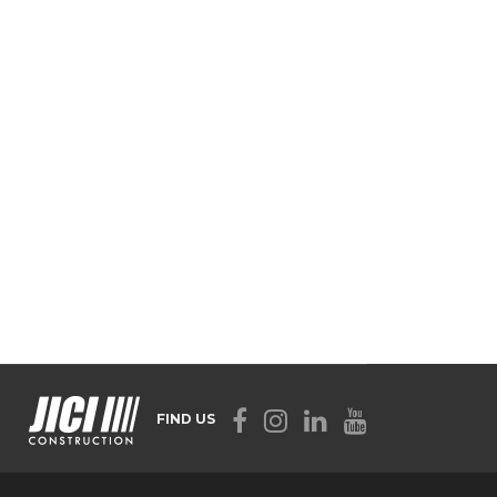
FIND US