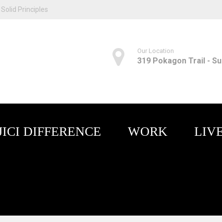
Solid Principles
Our Location
319 Pokagon Trail - Sui
JICI DIFFERENCE
WORK
LIV