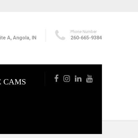
Phone Number
te A, Angola, IN
260-665-9384
E CAMS