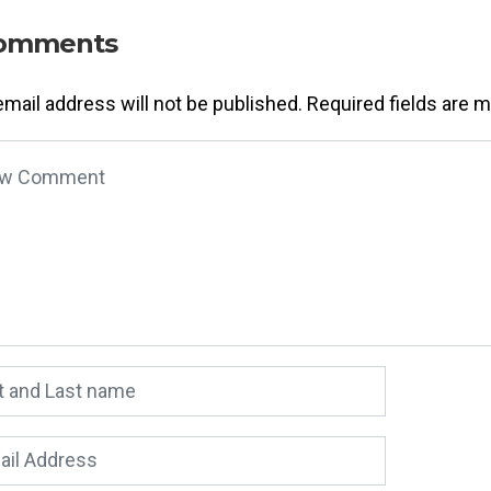
omments
email address will not be published.
Required fields are 
 comment
*
 and Last name
*
l Address
*