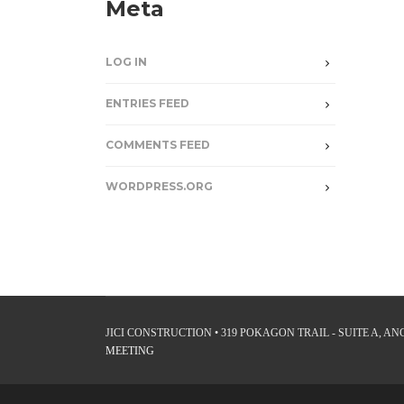
Meta
LOG IN
ENTRIES FEED
COMMENTS FEED
WORDPRESS.ORG
JICI CONSTRUCTION • 319 POKAGON TRAIL - SUITE A, ANGO
MEETING