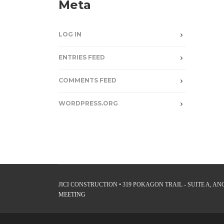
Meta
LOG IN
ENTRIES FEED
COMMENTS FEED
WORDPRESS.ORG
JICI CONSTRUCTION • 319 POKAGON TRAIL - SUITE A, ANGO
MEETING