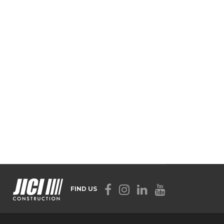
FIND US