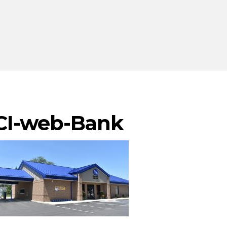
CI-web-Bank