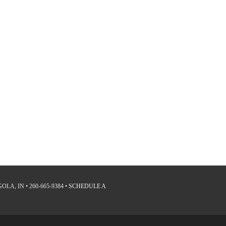
LA, IN • 260-665-9384 •
SCHEDULE A