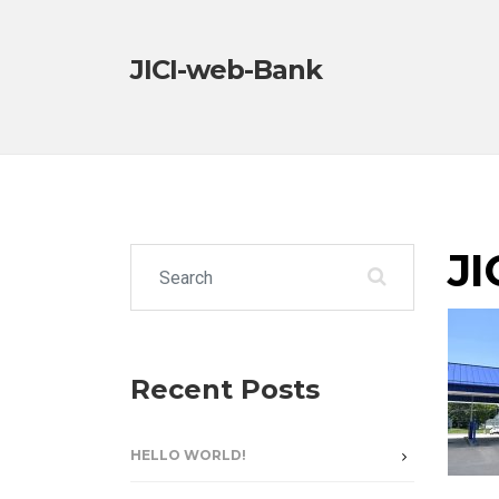
JICI-web-Bank
JI
Search for:
Recent Posts
HELLO WORLD!