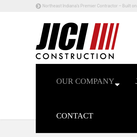
Northeast Indiana's Premier Contractor – Built on 
OUR COMPANY
CONTACT