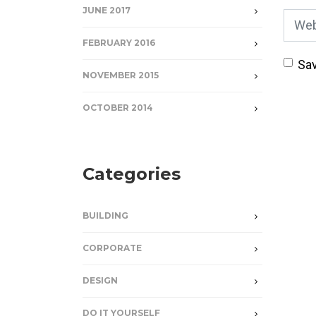
JUNE 2017
Webs
FEBRUARY 2016
Sav
NOVEMBER 2015
OCTOBER 2014
Categories
BUILDING
CORPORATE
DESIGN
DO IT YOURSELF