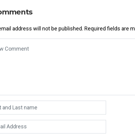
omments
email address will not be published.
Required fields are 
 comment
*
 and Last name
*
l Address
*