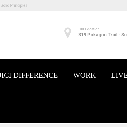
Solid Principles
Our Location
319 Pokagon Trail - Sui
JICI DIFFERENCE
WORK
LIV