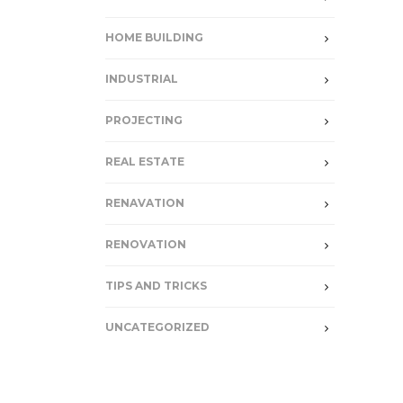
HOME BUILDING
INDUSTRIAL
PROJECTING
REAL ESTATE
RENAVATION
RENOVATION
TIPS AND TRICKS
UNCATEGORIZED