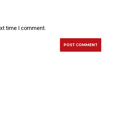
ext time I comment.