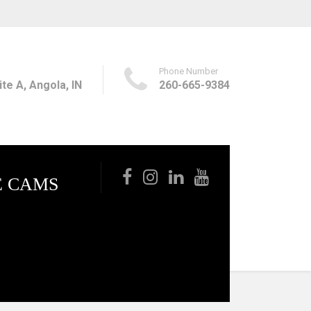
Phone Number
te A, Angola, IN
260-665-9384
E CAMS