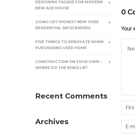
DESIGNING FACADE FOR MODERN
NEW AGE HOUSE
0 C
GOING UP? HIGHEST NEW YORK
Your 
RESIDENTIAL SKYSCRAPERS
FIVE THINGS TO RENOVATE WHEN
Your
PURCHASING USED HOME
CONSTRUCTION ON YOUR OWN –
WHERE DO THE RISKS LIE?
Recent Comments
First
Archives
E-mai