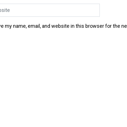
ite
e my name, email, and website in this browser for the n