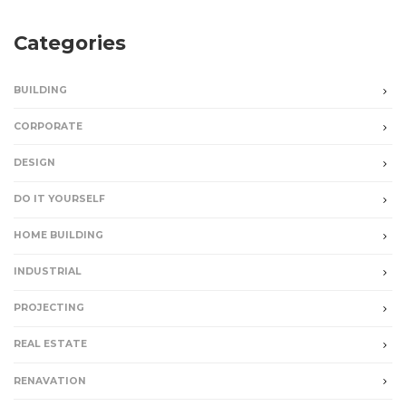
Categories
BUILDING
CORPORATE
DESIGN
DO IT YOURSELF
HOME BUILDING
INDUSTRIAL
PROJECTING
REAL ESTATE
RENAVATION