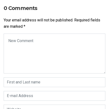
0 Comments
Your email address will not be published.
Required fields
are marked
*
Your comment
*
First and Last name
*
E-mail Address
*
Website