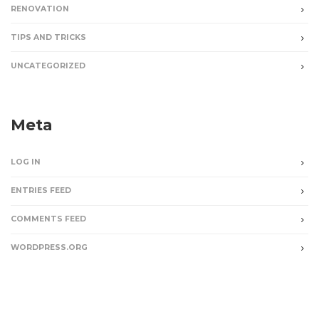
RENOVATION
TIPS AND TRICKS
UNCATEGORIZED
Meta
LOG IN
ENTRIES FEED
COMMENTS FEED
WORDPRESS.ORG