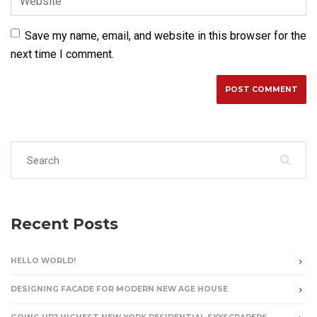
Save my name, email, and website in this browser for the
next time I comment.
Search for:
Recent Posts
HELLO WORLD!
DESIGNING FACADE FOR MODERN NEW AGE HOUSE