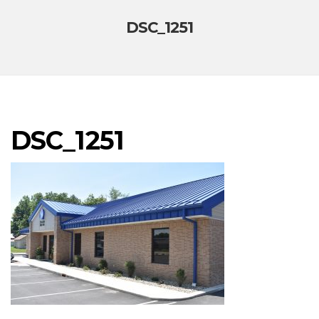
DSC_1251
DSC_1251