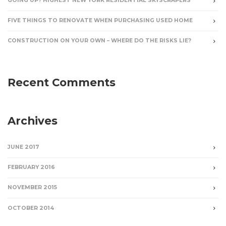
GOING UP? HIGHEST NEW YORK RESIDENTIAL SKYSCRAPERS
FIVE THINGS TO RENOVATE WHEN PURCHASING USED HOME
CONSTRUCTION ON YOUR OWN – WHERE DO THE RISKS LIE?
Recent Comments
Archives
JUNE 2017
FEBRUARY 2016
NOVEMBER 2015
OCTOBER 2014