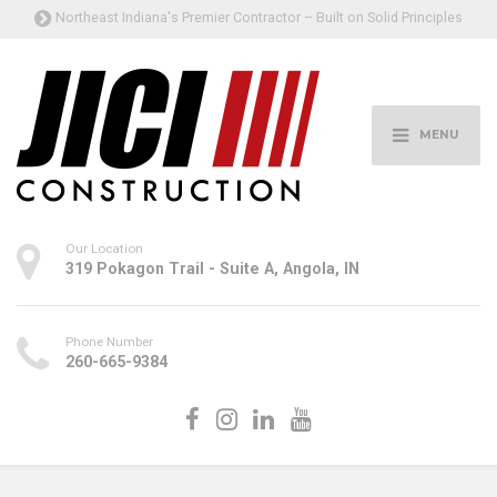
Northeast Indiana's Premier Contractor – Built on Solid Principles
MENU
Our Location
319 Pokagon Trail - Suite A, Angola, IN
Phone Number
260-665-9384