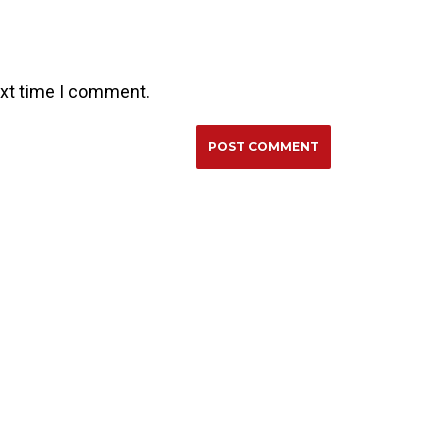
ext time I comment.