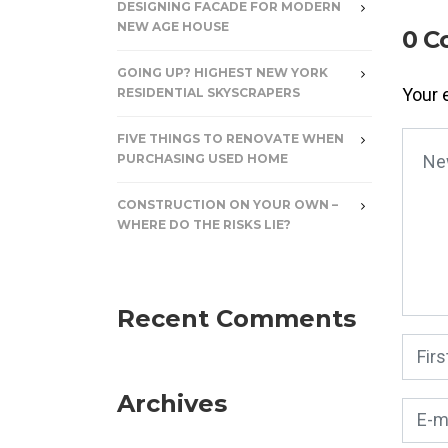
DESIGNING FACADE FOR MODERN
NEW AGE HOUSE
0 C
GOING UP? HIGHEST NEW YORK
Your 
RESIDENTIAL SKYSCRAPERS
FIVE THINGS TO RENOVATE WHEN
Your
PURCHASING USED HOME
CONSTRUCTION ON YOUR OWN –
WHERE DO THE RISKS LIE?
Recent Comments
First
Archives
E-mai