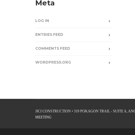
Meta
LOG IN
ENTRIES FEED
COMMENTS FEED
WORDPRESS.ORG
JICI CONSTRUCTION • 319 POKAGON TRAIL - SUITE A, ANGO
MEETING