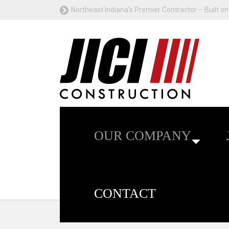
Northeast Indiana's Premier Contractor – Built on 
OUR COMPANY
CONTACT