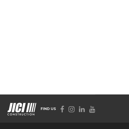
FIND US