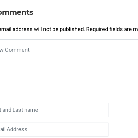
omments
email address will not be published.
Required fields are 
 comment
*
 and Last name
*
l Address
*