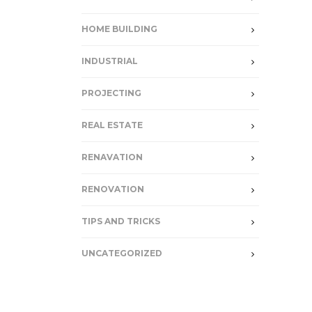
HOME BUILDING
INDUSTRIAL
PROJECTING
REAL ESTATE
RENAVATION
RENOVATION
TIPS AND TRICKS
UNCATEGORIZED