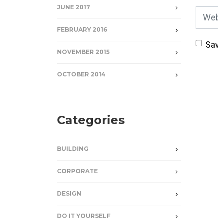
JUNE 2017
Webs
FEBRUARY 2016
Sav
NOVEMBER 2015
OCTOBER 2014
Categories
BUILDING
CORPORATE
DESIGN
DO IT YOURSELF