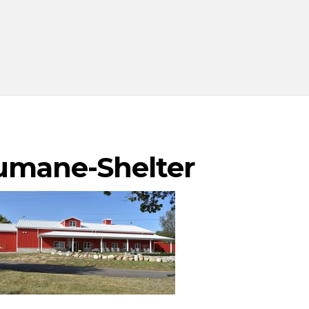
umane-Shelter