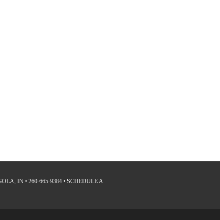
LA, IN • 260-665-9384 •
SCHEDULE A