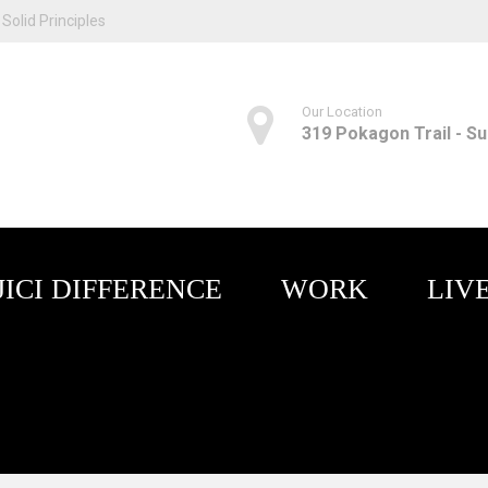
Solid Principles
Our Location
319 Pokagon Trail - Sui
JICI DIFFERENCE
WORK
LIV