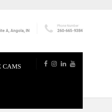
Phone Number
te A, Angola, IN
260-665-9384
E CAMS