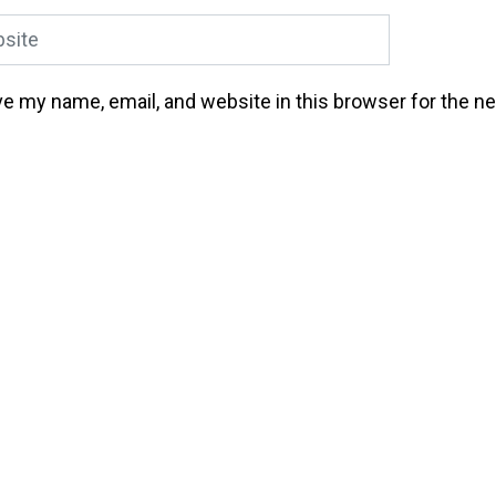
ite
e my name, email, and website in this browser for the n