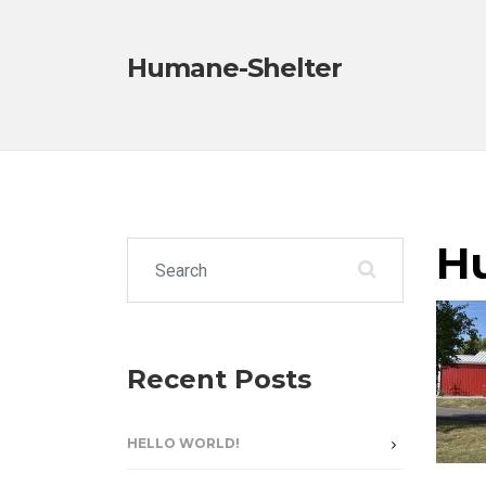
Humane-Shelter
H
Search for:
Recent Posts
HELLO WORLD!