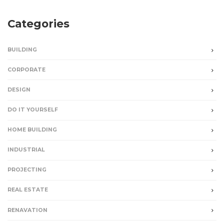
Categories
BUILDING
CORPORATE
DESIGN
DO IT YOURSELF
HOME BUILDING
INDUSTRIAL
PROJECTING
REAL ESTATE
RENAVATION