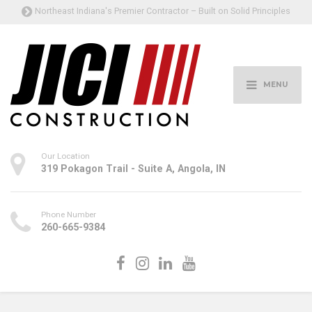
Northeast Indiana's Premier Contractor – Built on Solid Principles
MENU
Our Location
319 Pokagon Trail - Suite A, Angola, IN
Phone Number
260-665-9384