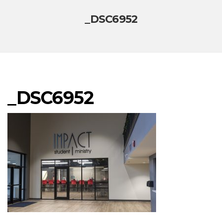
_DSC6952
_DSC6952