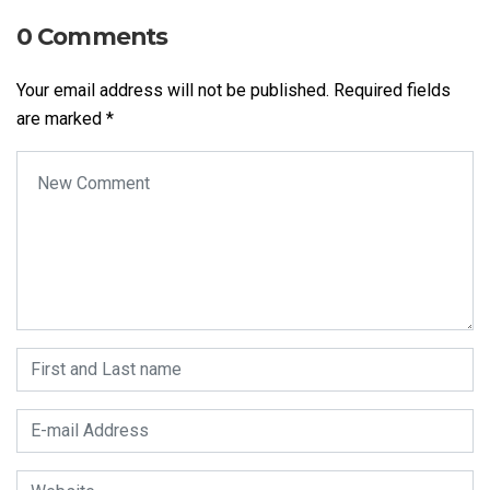
0 Comments
Your email address will not be published.
Required fields
are marked
*
Your comment
*
First and Last name
*
E-mail Address
*
Website