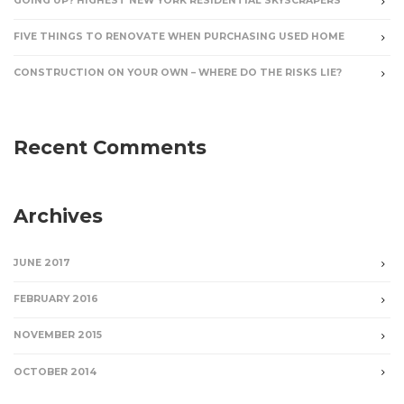
GOING UP? HIGHEST NEW YORK RESIDENTIAL SKYSCRAPERS
FIVE THINGS TO RENOVATE WHEN PURCHASING USED HOME
CONSTRUCTION ON YOUR OWN – WHERE DO THE RISKS LIE?
Recent Comments
Archives
JUNE 2017
FEBRUARY 2016
NOVEMBER 2015
OCTOBER 2014