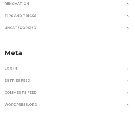
RENOVATION
TIPS AND TRICKS
UNCATEGORIZED
Meta
LOG IN
ENTRIES FEED
COMMENTS FEED
WORDPRESS.ORG