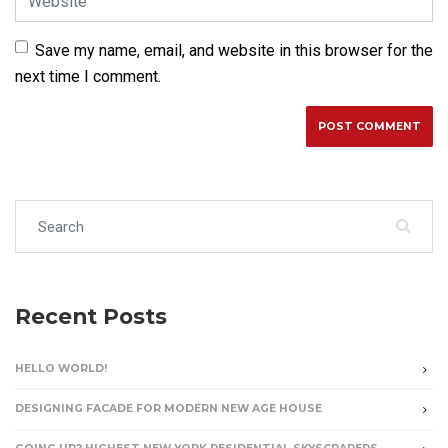
Save my name, email, and website in this browser for the
next time I comment.
Search for:
Recent Posts
HELLO WORLD!
DESIGNING FACADE FOR MODERN NEW AGE HOUSE