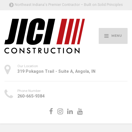
Northeast Indiana's Premier Contractor – Built on Solid Principles
MENU
Our Location
319 Pokagon Trail - Suite A, Angola, IN
Phone Number
260-665-9384