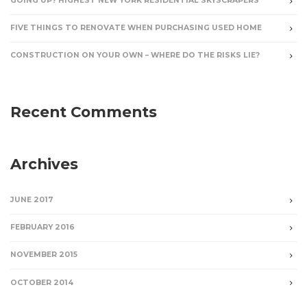
GOING UP? HIGHEST NEW YORK RESIDENTIAL SKYSCRAPERS
FIVE THINGS TO RENOVATE WHEN PURCHASING USED HOME
CONSTRUCTION ON YOUR OWN – WHERE DO THE RISKS LIE?
Recent Comments
Archives
JUNE 2017
FEBRUARY 2016
NOVEMBER 2015
OCTOBER 2014