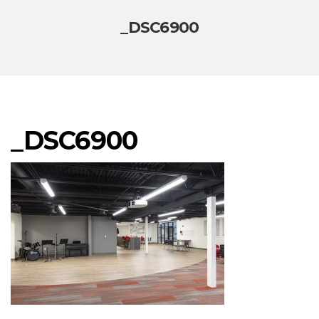
_DSC6900
_DSC6900