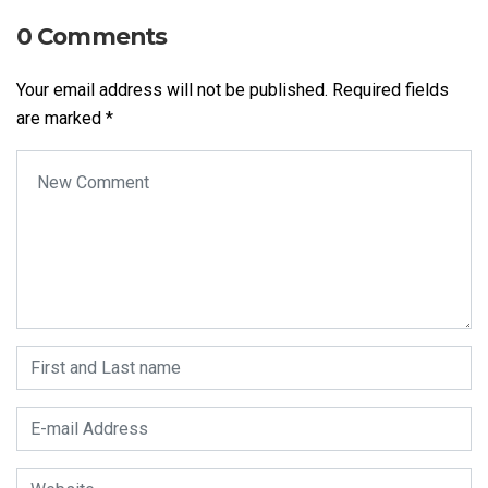
0 Comments
Your email address will not be published.
Required fields
are marked
*
Your comment
*
First and Last name
*
E-mail Address
*
Website