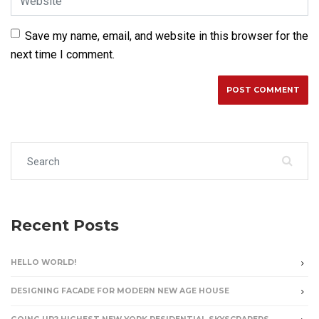
Save my name, email, and website in this browser for the
next time I comment.
Search for:
Recent Posts
HELLO WORLD!
DESIGNING FACADE FOR MODERN NEW AGE HOUSE