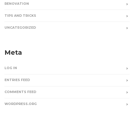
RENOVATION
TIPS AND TRICKS
UNCATEGORIZED
Meta
LOG IN
ENTRIES FEED
COMMENTS FEED
WORDPRESS.ORG