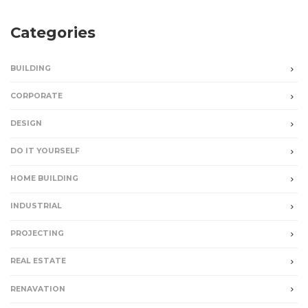
Categories
BUILDING
CORPORATE
DESIGN
DO IT YOURSELF
HOME BUILDING
INDUSTRIAL
PROJECTING
REAL ESTATE
RENAVATION