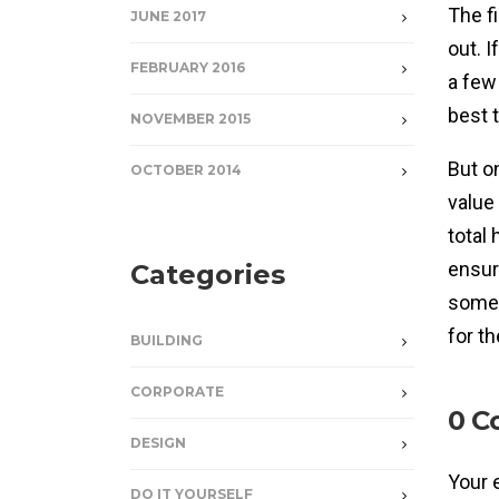
The f
JUNE 2017
out. I
FEBRUARY 2016
a few
best 
NOVEMBER 2015
But o
OCTOBER 2014
value
total 
ensur
Categories
some 
for t
BUILDING
CORPORATE
0 C
DESIGN
Your 
DO IT YOURSELF