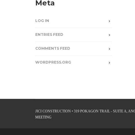
Meta
LOG IN
ENTRIES FEED
COMMENTS FEED
WORDPRESS.ORG
JICI CONSTRUCTION • 319 POKAGON TRAIL - SUITE A, ANGO
MEETING