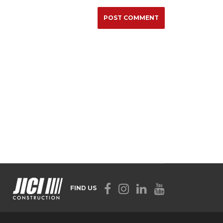
FIND US