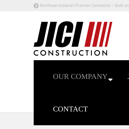
Northeast Indiana's Premier Contractor – Built on 
OUR COMPANY
CONTACT