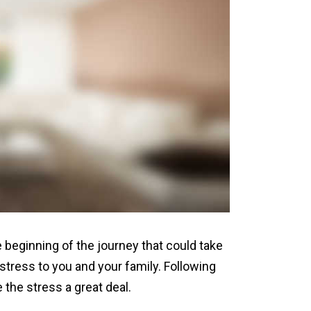
 beginning of the journey that could take
tress to you and your family. Following
the stress a great deal.