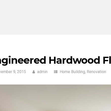
gineered Hardwood Fl
vember 9, 2015
admin
Home Building
,
Renovation