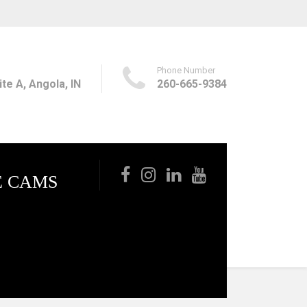
Phone Number
te A, Angola, IN
260-665-9384
E CAMS