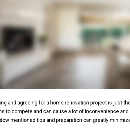
ing and agreeing for a home renovation project is just the
s to compete and can cause a lot of inconvenience and s
elow mentioned tips and preparation can greatly minimize 