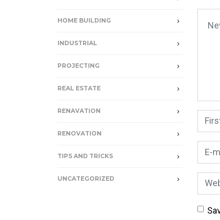
Your
HOME BUILDING
INDUSTRIAL
PROJECTING
REAL ESTATE
RENAVATION
First
RENOVATION
E-mai
TIPS AND TRICKS
Webs
UNCATEGORIZED
Sav