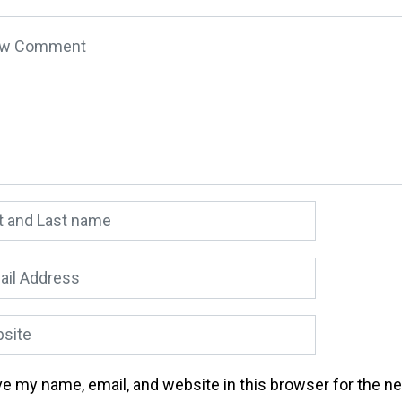
 comment
*
 and Last name
*
l Address
*
ite
e my name, email, and website in this browser for the n