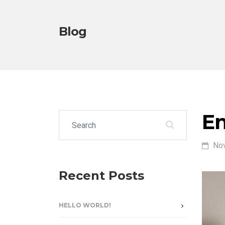
Blog
En
Search for:
No
Recent Posts
HELLO WORLD!