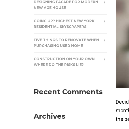
DESIGNING FACADE FOR MODERN
NEW AGE HOUSE
GOING UP? HIGHEST NEW YORK
RESIDENTIAL SKYSCRAPERS
FIVE THINGS TO RENOVATE WHEN
PURCHASING USED HOME
CONSTRUCTION ON YOUR OWN –
WHERE DO THE RISKS LIE?
Recent Comments
Decid
month
Archives
the b