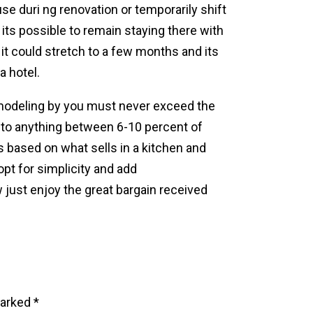
se duri ng renovation or temporarily shift
, its possible to remain staying there with
it could stretch to a few months and its
a hotel.
emodeling by you must never exceed the
it to anything between 6-10 percent of
es based on what sells in a kitchen and
pt for simplicity and add
 just enjoy the great bargain received
marked
*