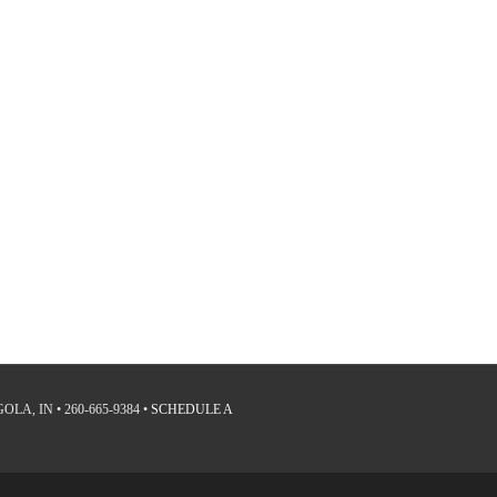
LA, IN • 260-665-9384 •
SCHEDULE A