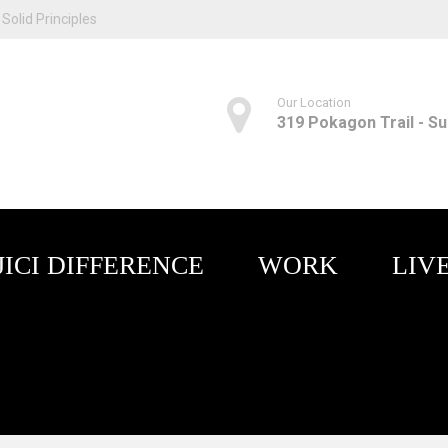
Solid Principles
Our Location
319 Pokagon Trail - Sui
JICI DIFFERENCE
WORK
LIV