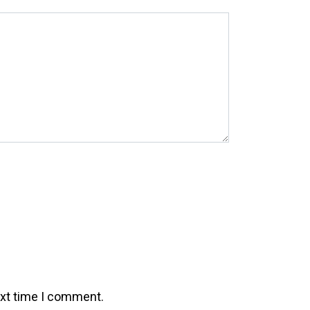
ext time I comment.