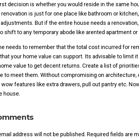
irst decision is whether you would reside in the same hou
f renovation is just for one place like bathroom or kitchen
 adjustments. But if the entire house needs a renovation, 
to shift to any temporary abode like arented apartment or 
ne needs to remember that the total cost incurred for r
 that your home value can support. Its advisable to limit 
home value to get decent returns. Create a list of prioriti
e to meet them. Without compromising on architecture, o
wow features like extra drawers, pull out pantry etc. Now
he house.
omments
email address will not be published.
Required fields are 