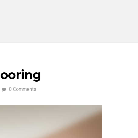
ooring
0 Comments