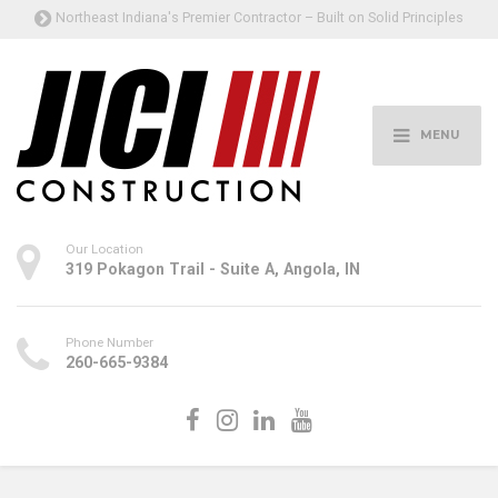
Northeast Indiana's Premier Contractor – Built on Solid Principles
MENU
Our Location
319 Pokagon Trail - Suite A, Angola, IN
Phone Number
260-665-9384