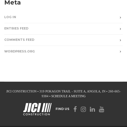
Meta
LOG IN
ENTRIES FEED
COMMENTS FEED
WORDPRESS.ORG
JICI CONSTRUCTION • 319 POKAGON TRAIL - SUITE A, ANGOLA, IN • 260-665-
9384 •
SCHEDULE A MEETING
FIND US