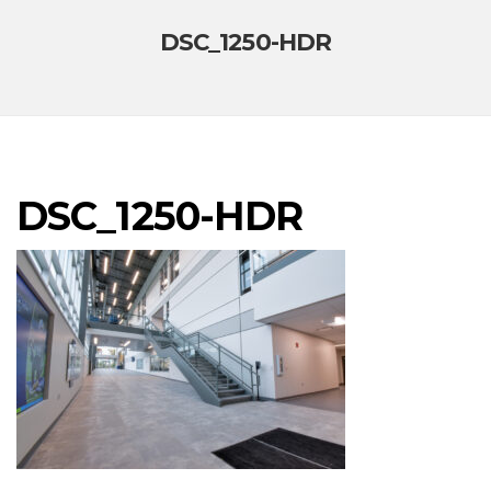
DSC_1250-HDR
DSC_1250-HDR