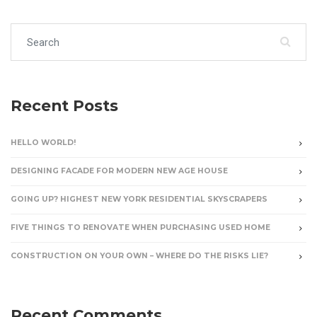
Search for:
Recent Posts
HELLO WORLD!
DESIGNING FACADE FOR MODERN NEW AGE HOUSE
GOING UP? HIGHEST NEW YORK RESIDENTIAL SKYSCRAPERS
FIVE THINGS TO RENOVATE WHEN PURCHASING USED HOME
CONSTRUCTION ON YOUR OWN – WHERE DO THE RISKS LIE?
Recent Comments