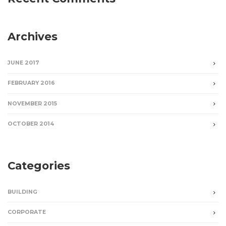
Archives
JUNE 2017
FEBRUARY 2016
NOVEMBER 2015
OCTOBER 2014
Categories
BUILDING
CORPORATE