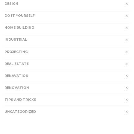
DESIGN
DO IT YOURSELF
HOME BUILDING
INDUSTRIAL
PROJECTING
REAL ESTATE
RENAVATION
RENOVATION
TIPS AND TRICKS
UNCATEGORIZED