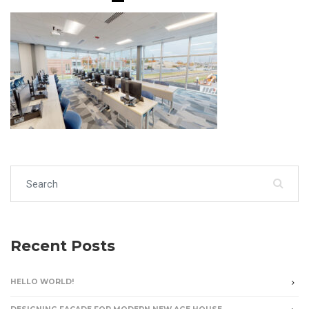
Search for:
Recent Posts
HELLO WORLD!