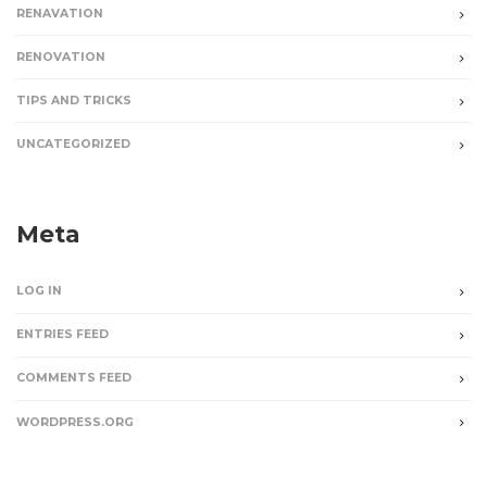
RENAVATION
RENOVATION
TIPS AND TRICKS
UNCATEGORIZED
Meta
LOG IN
ENTRIES FEED
COMMENTS FEED
WORDPRESS.ORG