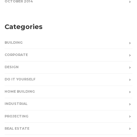
OCTOBER 2014
Categories
BUILDING
CORPORATE
DESIGN
DO IT YOURSELF
HOME BUILDING
INDUSTRIAL
PROJECTING
REAL ESTATE