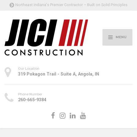
Northeast Indiana's Premier Contractor – Built on Solid Principles
MENU
Our Location
319 Pokagon Trail - Suite A, Angola, IN
Phone Number
260-665-9384