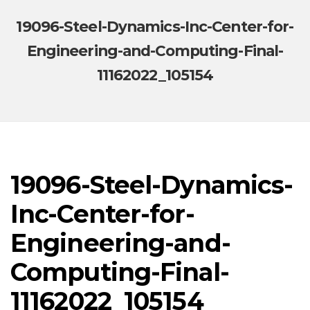
19096-Steel-Dynamics-Inc-Center-for-
Engineering-and-Computing-Final-
11162022_105154
19096-Steel-Dynamics-
Inc-Center-for-
Engineering-and-
Computing-Final-
11162022_105154