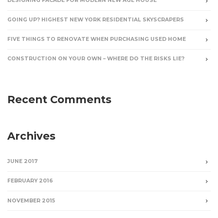
DESIGNING FACADE FOR MODERN NEW AGE HOUSE
GOING UP? HIGHEST NEW YORK RESIDENTIAL SKYSCRAPERS
FIVE THINGS TO RENOVATE WHEN PURCHASING USED HOME
CONSTRUCTION ON YOUR OWN – WHERE DO THE RISKS LIE?
Recent Comments
Archives
JUNE 2017
FEBRUARY 2016
NOVEMBER 2015