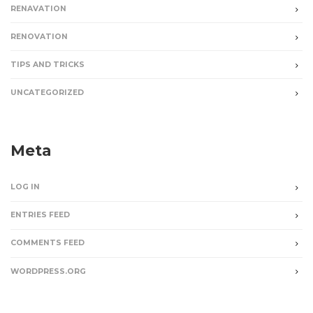
RENAVATION
RENOVATION
TIPS AND TRICKS
UNCATEGORIZED
Meta
LOG IN
ENTRIES FEED
COMMENTS FEED
WORDPRESS.ORG