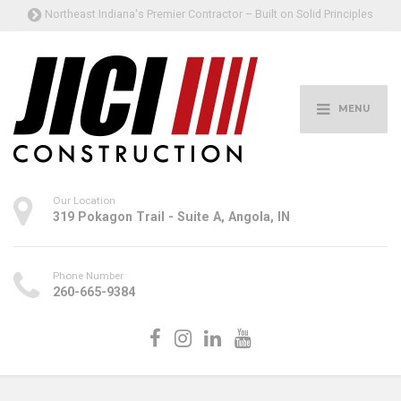
Northeast Indiana's Premier Contractor – Built on Solid Principles
MENU
Our Location
319 Pokagon Trail - Suite A, Angola, IN
Phone Number
260-665-9384