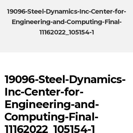
19096-Steel-Dynamics-Inc-Center-for-
Engineering-and-Computing-Final-
11162022_105154-1
19096-Steel-Dynamics-
Inc-Center-for-
Engineering-and-
Computing-Final-
11162022_105154-1