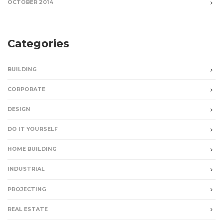
OCTOBER 2014
Categories
BUILDING
CORPORATE
DESIGN
DO IT YOURSELF
HOME BUILDING
INDUSTRIAL
PROJECTING
REAL ESTATE