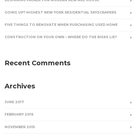
DESIGNING FACADE FOR MODERN NEW AGE HOUSE
GOING UP? HIGHEST NEW YORK RESIDENTIAL SKYSCRAPERS
FIVE THINGS TO RENOVATE WHEN PURCHASING USED HOME
CONSTRUCTION ON YOUR OWN – WHERE DO THE RISKS LIE?
Recent Comments
Archives
JUNE 2017
FEBRUARY 2016
NOVEMBER 2015