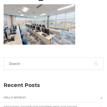
Search for:
Recent Posts
HELLO WORLD!