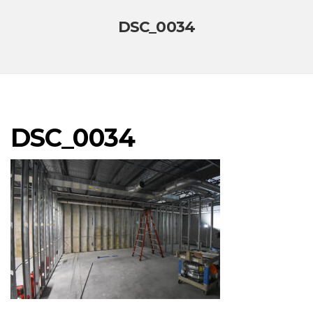
DSC_0034
DSC_0034