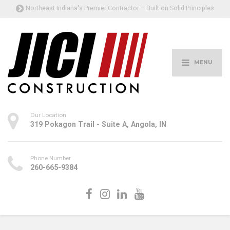
Northeast Indiana's Premier Contractor – Built on Solid Principles
MENU
Our Location
319 Pokagon Trail - Suite A, Angola, IN
Phone Number
260-665-9384