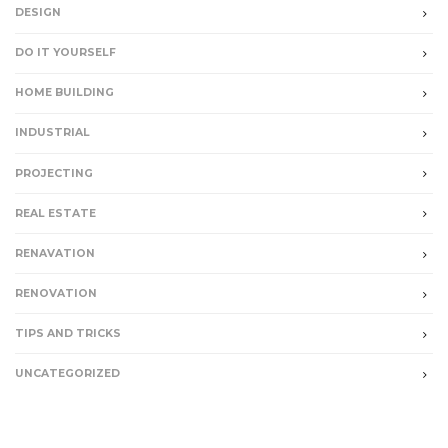
DESIGN
DO IT YOURSELF
HOME BUILDING
INDUSTRIAL
PROJECTING
REAL ESTATE
RENAVATION
RENOVATION
TIPS AND TRICKS
UNCATEGORIZED