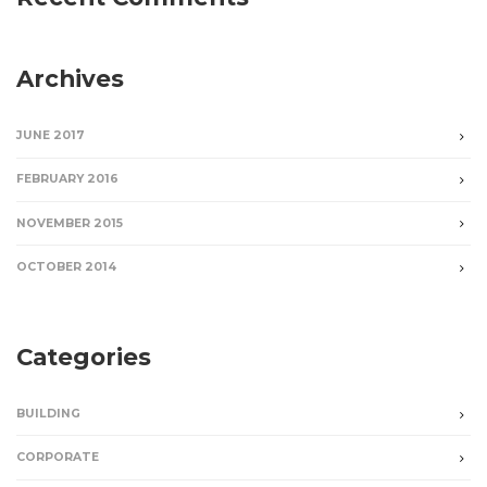
Archives
JUNE 2017
FEBRUARY 2016
NOVEMBER 2015
OCTOBER 2014
Categories
BUILDING
CORPORATE