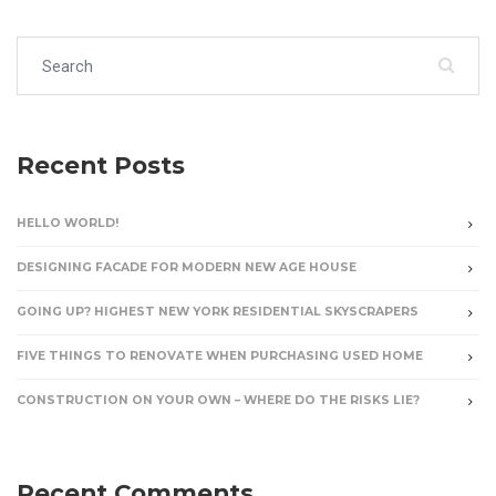
Search for:
Recent Posts
HELLO WORLD!
DESIGNING FACADE FOR MODERN NEW AGE HOUSE
GOING UP? HIGHEST NEW YORK RESIDENTIAL SKYSCRAPERS
FIVE THINGS TO RENOVATE WHEN PURCHASING USED HOME
CONSTRUCTION ON YOUR OWN – WHERE DO THE RISKS LIE?
Recent Comments