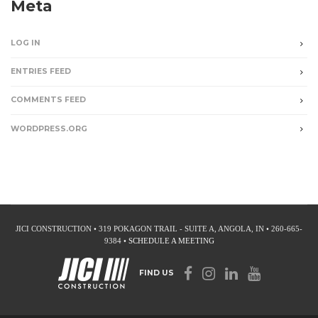
Meta
LOG IN
ENTRIES FEED
COMMENTS FEED
WORDPRESS.ORG
JICI CONSTRUCTION • 319 POKAGON TRAIL - SUITE A, ANGOLA, IN • 260-665-
9384 •
SCHEDULE A MEETING
FIND US