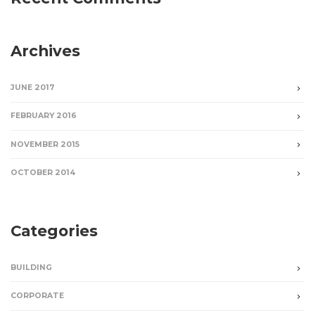
Archives
JUNE 2017
FEBRUARY 2016
NOVEMBER 2015
OCTOBER 2014
Categories
BUILDING
CORPORATE