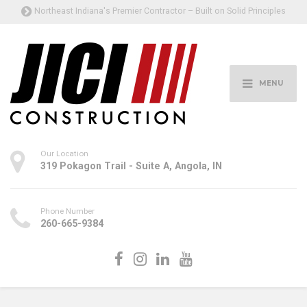
Northeast Indiana's Premier Contractor – Built on Solid Principles
MENU
Our Location
319 Pokagon Trail - Suite A, Angola, IN
Phone Number
260-665-9384