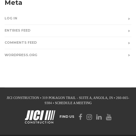
Meta
LOG IN
ENTRIES FEED
COMMENTS FEED
WORDPRESS.ORG
JICI CONSTRUCTION • 319 POKAGON TRAIL - SUITE A, ANGOLA, IN • 260-665-
9384 •
SCHEDULE A MEETING
FIND US