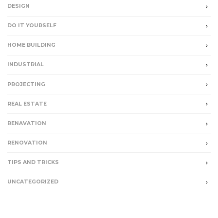
DESIGN
DO IT YOURSELF
HOME BUILDING
INDUSTRIAL
PROJECTING
REAL ESTATE
RENAVATION
RENOVATION
TIPS AND TRICKS
UNCATEGORIZED