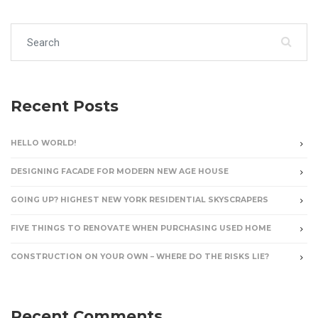
Search for:
Recent Posts
HELLO WORLD!
DESIGNING FACADE FOR MODERN NEW AGE HOUSE
GOING UP? HIGHEST NEW YORK RESIDENTIAL SKYSCRAPERS
FIVE THINGS TO RENOVATE WHEN PURCHASING USED HOME
CONSTRUCTION ON YOUR OWN – WHERE DO THE RISKS LIE?
Recent Comments