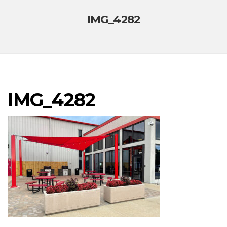
IMG_4282
IMG_4282