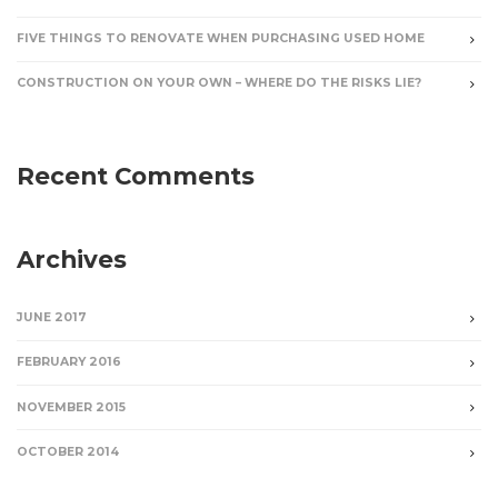
FIVE THINGS TO RENOVATE WHEN PURCHASING USED HOME
CONSTRUCTION ON YOUR OWN – WHERE DO THE RISKS LIE?
Recent Comments
Archives
JUNE 2017
FEBRUARY 2016
NOVEMBER 2015
OCTOBER 2014