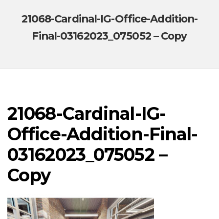
21068-Cardinal-IG-Office-Addition-
Final-03162023_075052 – Copy
21068-Cardinal-IG-
Office-Addition-Final-
03162023_075052 –
Copy