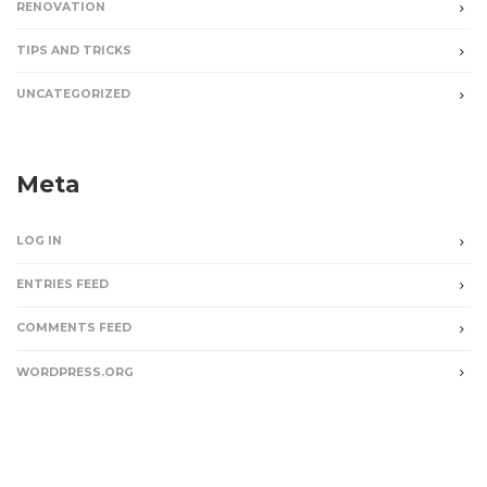
RENOVATION
TIPS AND TRICKS
UNCATEGORIZED
Meta
LOG IN
ENTRIES FEED
COMMENTS FEED
WORDPRESS.ORG