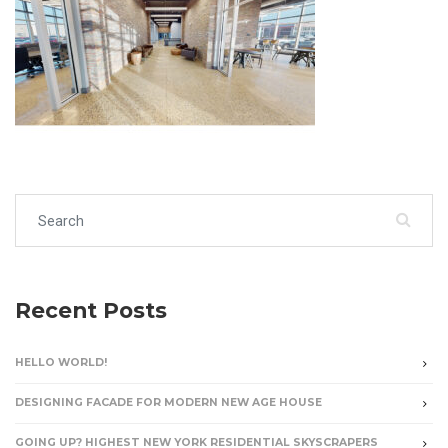
Search for:
Recent Posts
HELLO WORLD!
DESIGNING FACADE FOR MODERN NEW AGE HOUSE
GOING UP? HIGHEST NEW YORK RESIDENTIAL SKYSCRAPERS