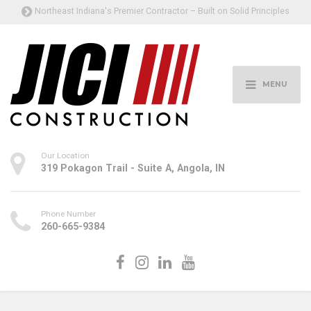
Northeast Indiana's Premier Contractor – Built on Solid Principles
MENU
Our Location
319 Pokagon Trail - Suite A, Angola, IN
Phone Number
260-665-9384