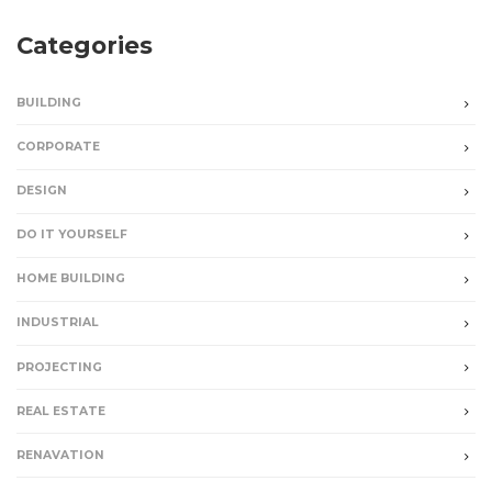
Categories
BUILDING
CORPORATE
DESIGN
DO IT YOURSELF
HOME BUILDING
INDUSTRIAL
PROJECTING
REAL ESTATE
RENAVATION