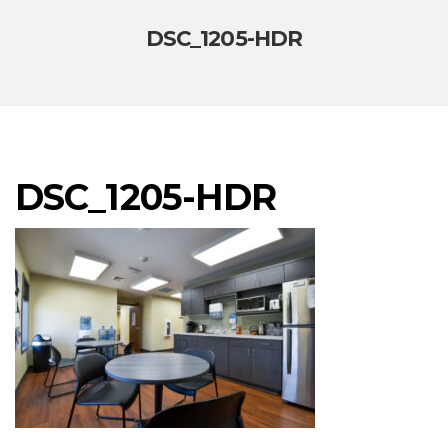
DSC_1205-HDR
DSC_1205-HDR