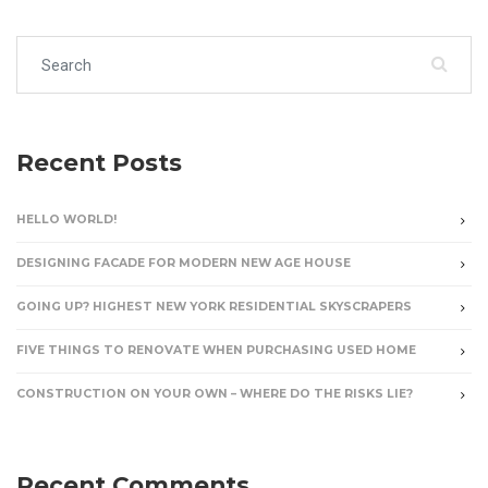
Search for:
Recent Posts
HELLO WORLD!
DESIGNING FACADE FOR MODERN NEW AGE HOUSE
GOING UP? HIGHEST NEW YORK RESIDENTIAL SKYSCRAPERS
FIVE THINGS TO RENOVATE WHEN PURCHASING USED HOME
CONSTRUCTION ON YOUR OWN – WHERE DO THE RISKS LIE?
Recent Comments