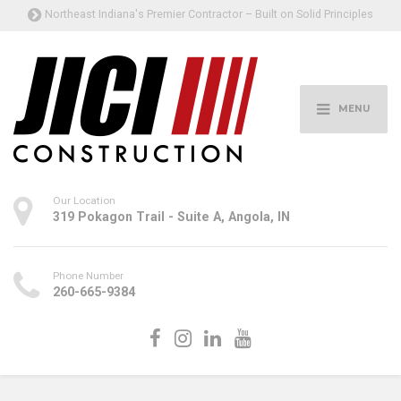
Northeast Indiana's Premier Contractor – Built on Solid Principles
MENU
Our Location
319 Pokagon Trail - Suite A, Angola, IN
Phone Number
260-665-9384