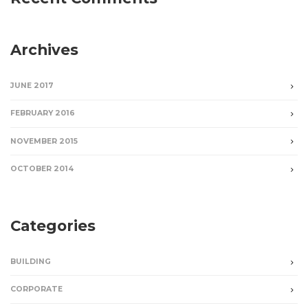
Archives
JUNE 2017
FEBRUARY 2016
NOVEMBER 2015
OCTOBER 2014
Categories
BUILDING
CORPORATE