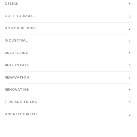
DESIGN
DO IT YOURSELF
HOME BUILDING
INDUSTRIAL
PROJECTING
REAL ESTATE
RENAVATION
RENOVATION
TIPS AND TRICKS
UNCATEGORIZED