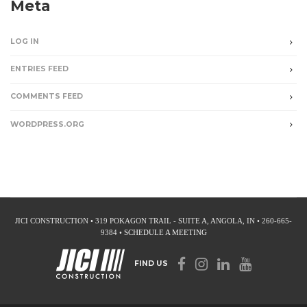
Meta
LOG IN
ENTRIES FEED
COMMENTS FEED
WORDPRESS.ORG
JICI CONSTRUCTION • 319 POKAGON TRAIL - SUITE A, ANGOLA, IN • 260-665-
9384 •
SCHEDULE A MEETING
FIND US