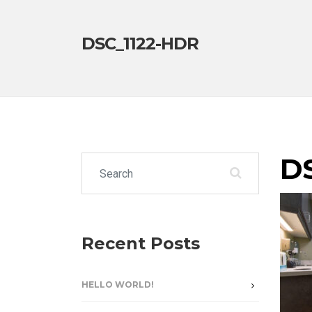
DSC_1122-HDR
D
Search for:
Recent Posts
HELLO WORLD!