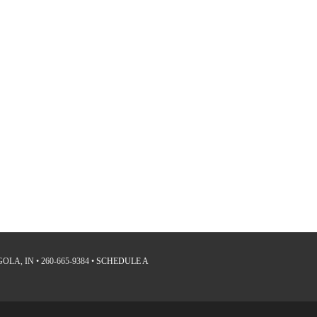
LA, IN • 260-665-9384 •
SCHEDULE A