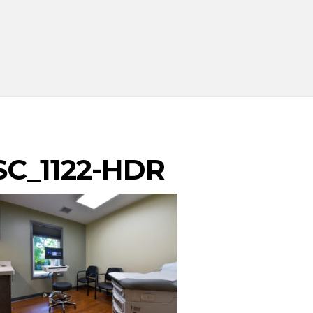
SC_1122-HDR