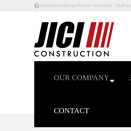
Northeast Indiana's Premier Contractor – Built on 
OUR COMPANY
CONTACT