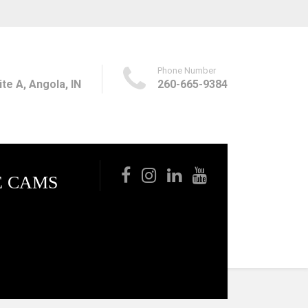
Phone Number
te A, Angola, IN
260-665-9384
E CAMS