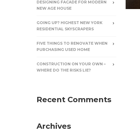
DESIGNING FACADE FOR MODERN
NEW AGE HOUSE
GOING UP? HIGHEST NEW YORK
RESIDENTIAL SKYSCRAPERS
FIVE THINGS TO RENOVATE WHEN
PURCHASING USED HOME
CONSTRUCTION ON YOUR OWN –
WHERE DO THE RISKS LIE?
Recent Comments
Archives