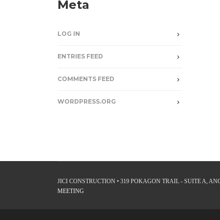
Meta
LOG IN
ENTRIES FEED
COMMENTS FEED
WORDPRESS.ORG
JICI CONSTRUCTION • 319 POKAGON TRAIL - SUITE A, ANGO
MEETING