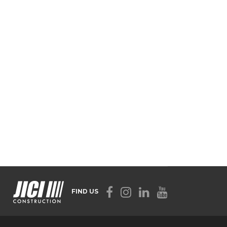
FIND US