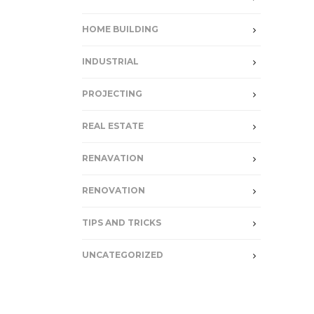
HOME BUILDING
INDUSTRIAL
PROJECTING
REAL ESTATE
RENAVATION
RENOVATION
TIPS AND TRICKS
UNCATEGORIZED