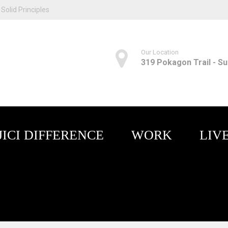
Solid Principles
Our Location
319 Pokagon Trail - Sui
JICI DIFFERENCE
WORK
LIV