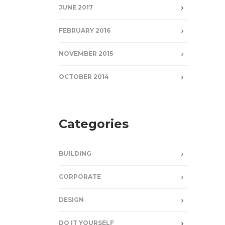
JUNE 2017
FEBRUARY 2016
NOVEMBER 2015
OCTOBER 2014
Categories
BUILDING
CORPORATE
DESIGN
DO IT YOURSELF