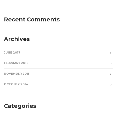
Recent Comments
Archives
JUNE 2017
FEBRUARY 2016
NOVEMBER 2015
OCTOBER 2014
Categories