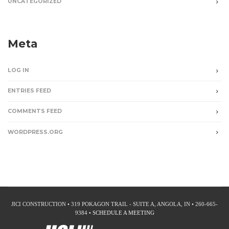
UNCATEGORIZED
Meta
LOG IN
ENTRIES FEED
COMMENTS FEED
WORDPRESS.ORG
JICI CONSTRUCTION • 319 POKAGON TRAIL - SUITE A, ANGOLA, IN • 260-665-
9384 •
SCHEDULE A MEETING