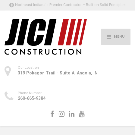
Northeast Indiana's Premier Contractor – Built on Solid Principles
MENU
Our Location
319 Pokagon Trail - Suite A, Angola, IN
Phone Number
260-665-9384