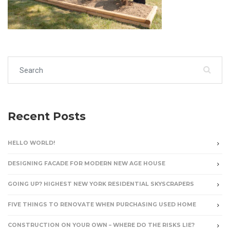
Search for:
Recent Posts
HELLO WORLD!
DESIGNING FACADE FOR MODERN NEW AGE HOUSE
GOING UP? HIGHEST NEW YORK RESIDENTIAL SKYSCRAPERS
FIVE THINGS TO RENOVATE WHEN PURCHASING USED HOME
CONSTRUCTION ON YOUR OWN – WHERE DO THE RISKS LIE?