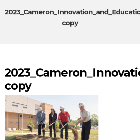
2023_Cameron_Innovation_and_Educati
copy
2023_Cameron_Innovati
copy