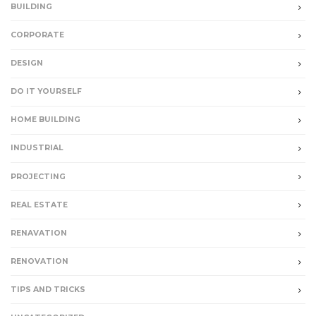
BUILDING
CORPORATE
DESIGN
DO IT YOURSELF
HOME BUILDING
INDUSTRIAL
PROJECTING
REAL ESTATE
RENAVATION
RENOVATION
TIPS AND TRICKS