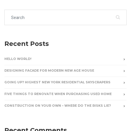
Search for:
Recent Posts
HELLO WORLD!
DESIGNING FACADE FOR MODERN NEW AGE HOUSE
GOING UP? HIGHEST NEW YORK RESIDENTIAL SKYSCRAPERS
FIVE THINGS TO RENOVATE WHEN PURCHASING USED HOME
CONSTRUCTION ON YOUR OWN – WHERE DO THE RISKS LIE?
Recent Comments