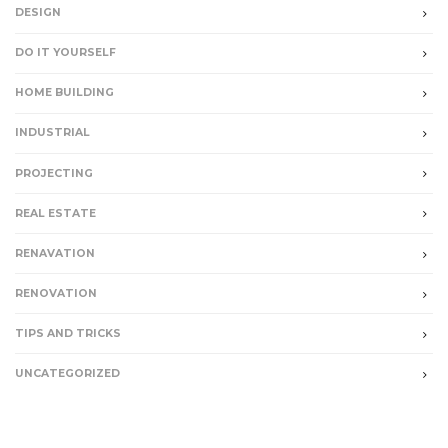
DESIGN
DO IT YOURSELF
HOME BUILDING
INDUSTRIAL
PROJECTING
REAL ESTATE
RENAVATION
RENOVATION
TIPS AND TRICKS
UNCATEGORIZED