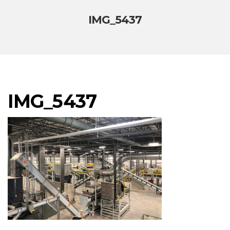
IMG_5437
IMG_5437