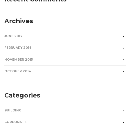
Archives
JUNE 2017
FEBRUARY 2016
NOVEMBER 2015
OCTOBER 2014
Categories
BUILDING
CORPORATE