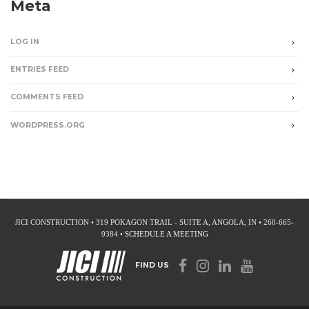
Meta
LOG IN
ENTRIES FEED
COMMENTS FEED
WORDPRESS.ORG
JICI CONSTRUCTION • 319 POKAGON TRAIL - SUITE A, ANGOLA, IN • 260-665-
9384 •
SCHEDULE A MEETING
FIND US