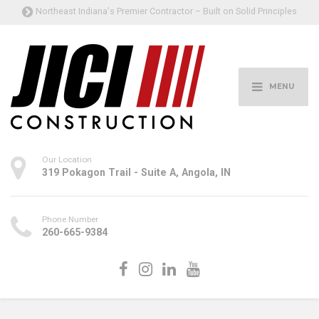
Northeast Indiana's Premier Contractor – Built on Solid Principles
MENU
Our Location
319 Pokagon Trail - Suite A, Angola, IN
Phone Number
260-665-9384