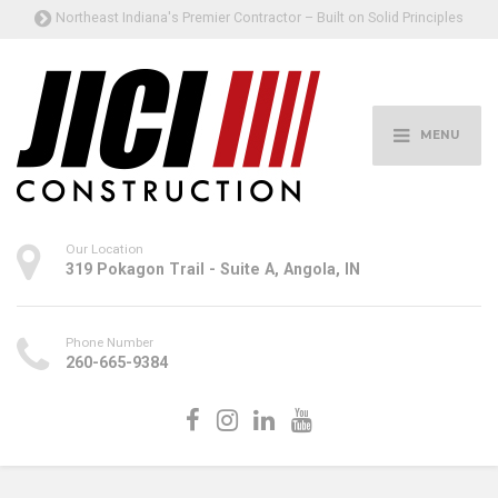
Northeast Indiana's Premier Contractor – Built on Solid Principles
MENU
Our Location
319 Pokagon Trail - Suite A, Angola, IN
Phone Number
260-665-9384