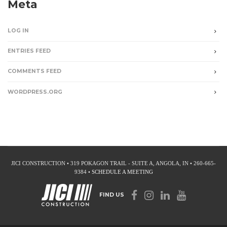
Meta
LOG IN
ENTRIES FEED
COMMENTS FEED
WORDPRESS.ORG
JICI CONSTRUCTION • 319 POKAGON TRAIL - SUITE A, ANGOLA, IN • 260-665-
9384 •
SCHEDULE A MEETING
FIND US