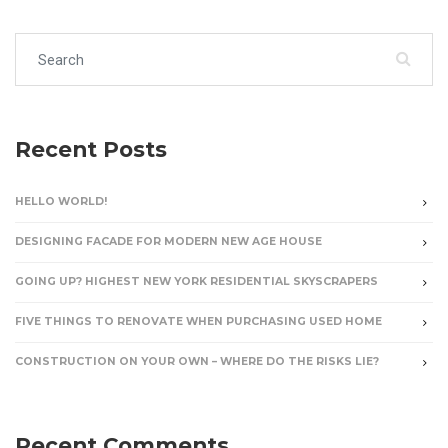
Search for:
Recent Posts
HELLO WORLD!
DESIGNING FACADE FOR MODERN NEW AGE HOUSE
GOING UP? HIGHEST NEW YORK RESIDENTIAL SKYSCRAPERS
FIVE THINGS TO RENOVATE WHEN PURCHASING USED HOME
CONSTRUCTION ON YOUR OWN – WHERE DO THE RISKS LIE?
Recent Comments