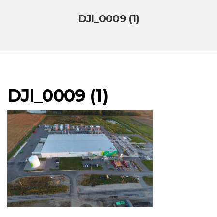
DJI_0009 (1)
DJI_0009 (1)