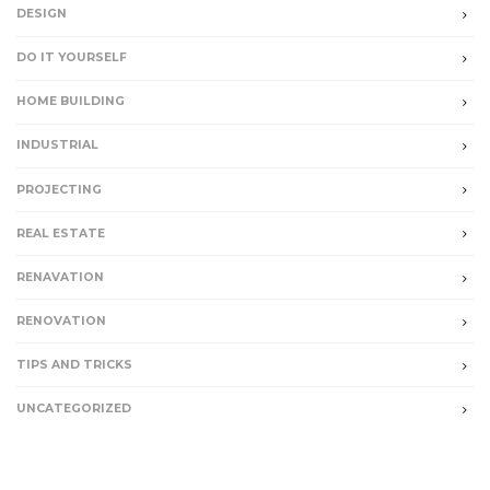
DESIGN
DO IT YOURSELF
HOME BUILDING
INDUSTRIAL
PROJECTING
REAL ESTATE
RENAVATION
RENOVATION
TIPS AND TRICKS
UNCATEGORIZED