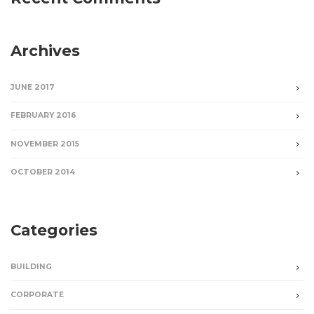
Archives
JUNE 2017
FEBRUARY 2016
NOVEMBER 2015
OCTOBER 2014
Categories
BUILDING
CORPORATE