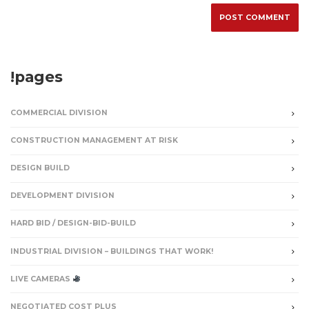
!pages
COMMERCIAL DIVISION
CONSTRUCTION MANAGEMENT AT RISK
DESIGN BUILD
DEVELOPMENT DIVISION
HARD BID / DESIGN-BID-BUILD
INDUSTRIAL DIVISION – BUILDINGS THAT WORK!
LIVE CAMERAS
NEGOTIATED COST PLUS