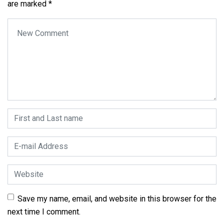
are marked
*
Your comment
*
First and Last name
*
E-mail Address
*
Website
Save my name, email, and website in this browser for the
next time I comment.