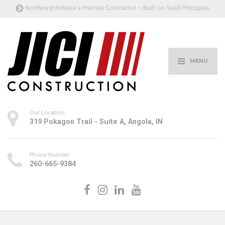
Northeast Indiana's Premier Contractor – Built on Solid Principles
MENU
Our Location
319 Pokagon Trail - Suite A, Angola, IN
Phone Number
260-665-9384