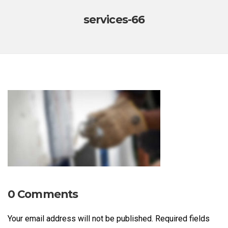
services-66
0 Comments
Your email address will not be published.
Required fields