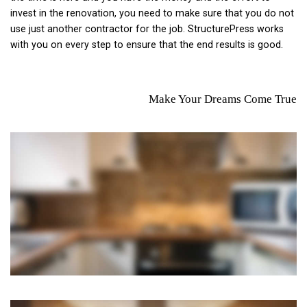
invest in the renovation, you need to make sure that you do not
use just another contractor for the job. StructurePress works
with you on every step to ensure that the end results is good.
Make Your Dreams Come True