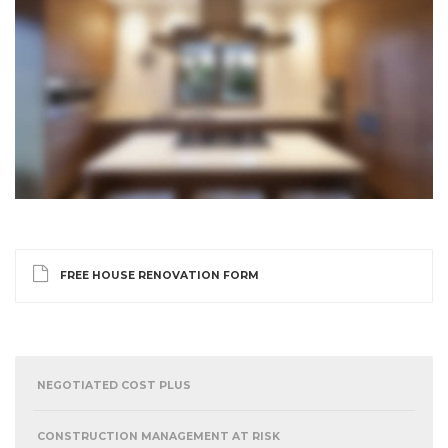
FREE HOUSE RENOVATION FORM
NEGOTIATED COST PLUS
CONSTRUCTION MANAGEMENT AT RISK