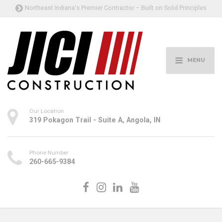
Northeast Indiana's Premier Contractor – Built on Solid Principles
MENU
Our Location
319 Pokagon Trail - Suite A, Angola, IN
Phone Number
260-665-9384