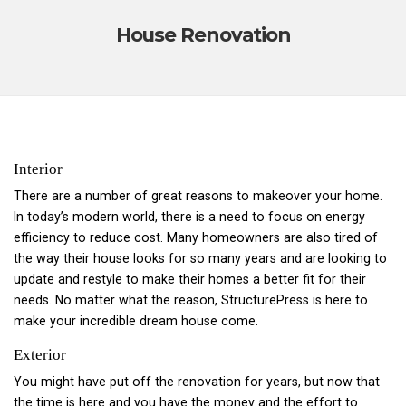
House Renovation
Interior
There are a number of great reasons to makeover your home.
In today’s modern world, there is a need to focus on energy
efficiency to reduce cost. Many homeowners are also tired of
the way their house looks for so many years and are looking to
update and restyle to make their homes a better fit for their
needs. No matter what the reason, StructurePress is here to
make your incredible dream house come.
Exterior
You might have put off the renovation for years, but now that
the time is here and you have the money and the effort to