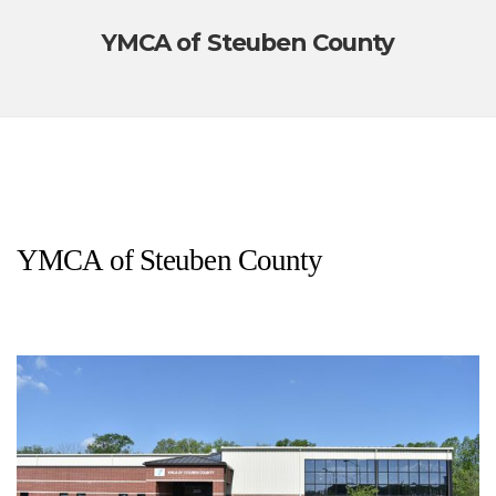
YMCA of Steuben County
YMCA of Steuben County