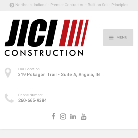
Northeast Indiana's Premier Contractor – Built on Solid Principles
MENU
Our Location
319 Pokagon Trail - Suite A, Angola, IN
Phone Number
260-665-9384