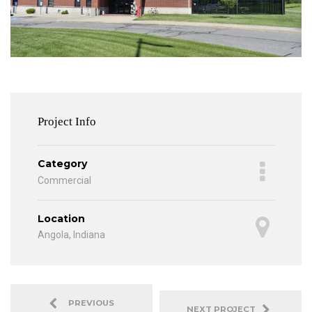
Project Info
Category
Commercial
Location
Angola, Indiana
PREVIOUS
NEXT PROJECT