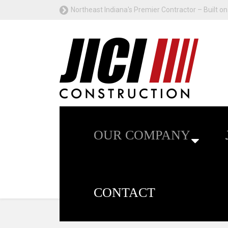
Northeast Indiana's Premier Contractor – Built on 
OUR COMPANY
CONTACT