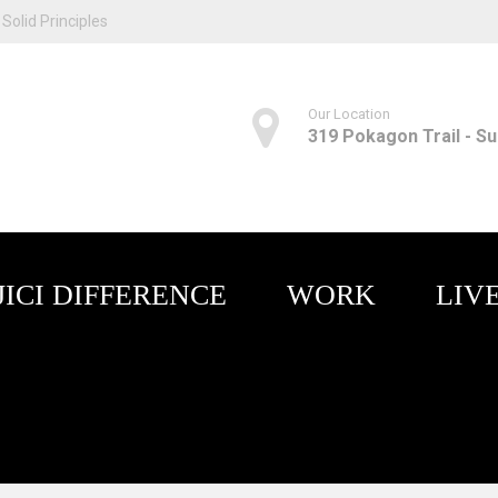
Solid Principles
Our Location
319 Pokagon Trail - Sui
JICI DIFFERENCE
WORK
LIV