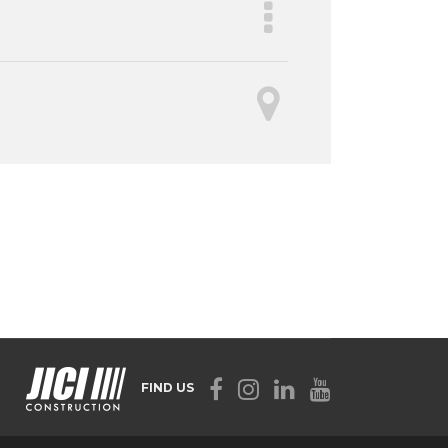
FIND US