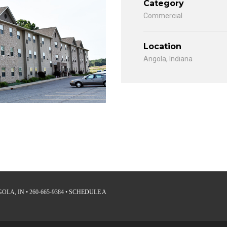
Category
Commercial
Location
Angola, Indiana
LA, IN • 260-665-9384 •
SCHEDULE A