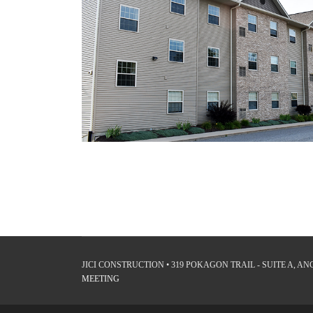
JICI CONSTRUCTION • 319 POKAGON TRAIL - SUITE A, ANGO
MEETING