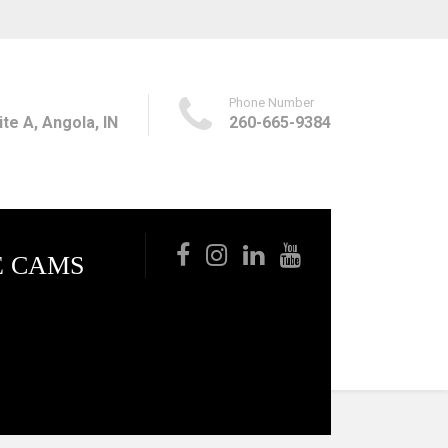
Phone Number
te A, Angola, IN
260-665-9384
E CAMS