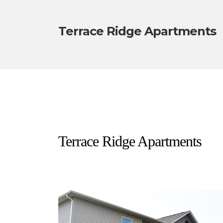
Terrace Ridge Apartments
Terrace Ridge Apartments