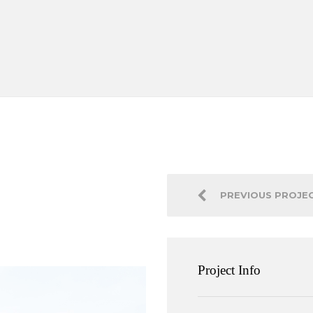
PREVIOUS PROJE
Project Info