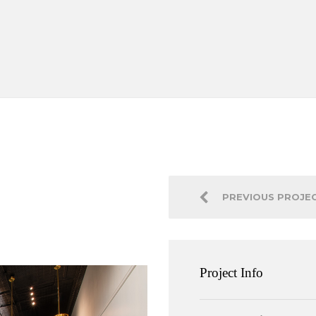
PREVIOUS PROJE
Project Info