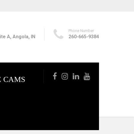
Phone Number
te A, Angola, IN
260-665-9384
E CAMS