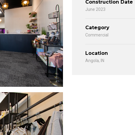
Construction Date
June 2023
Category
Commercial
Location
Angola, IN