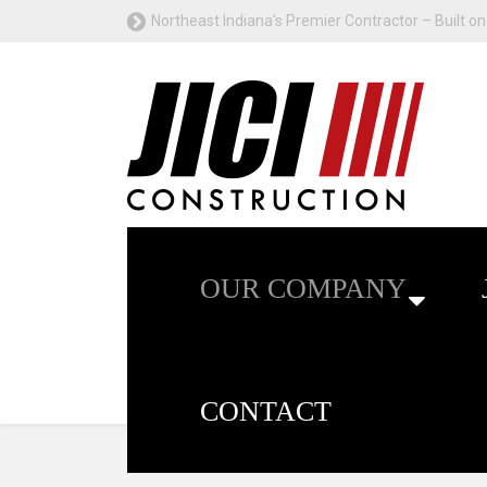
Northeast Indiana's Premier Contractor – Built on 
OUR COMPANY
CONTACT