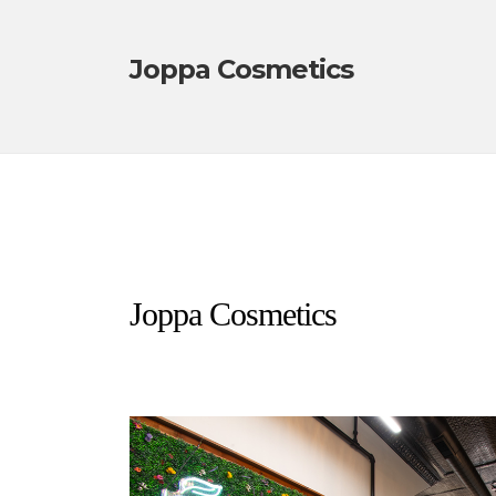
Joppa Cosmetics
Joppa Cosmetics