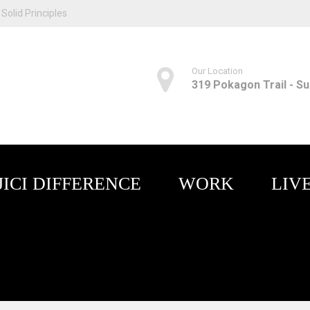
Solid Principles
Our Location
319 Pokagon Trail - Sui
JICI DIFFERENCE
WORK
LIV