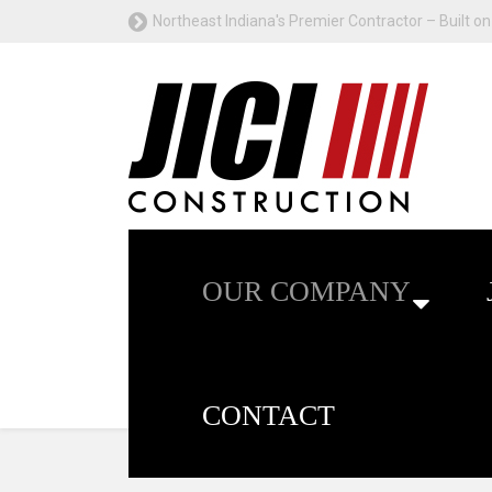
Northeast Indiana's Premier Contractor – Built on 
OUR COMPANY
CONTACT