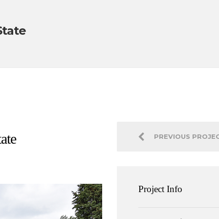
State
ate
PREVIOUS PROJE
Project Info