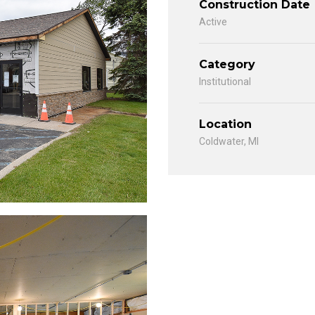
Construction Date
Active
Category
Institutional
Location
Coldwater, MI