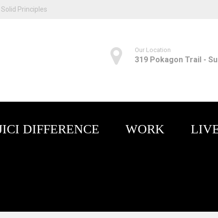
Solid Principles
Our Location
319 Pokagon Trail - Sui
JICI DIFFERENCE
WORK
LIV