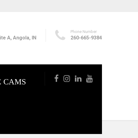
Phone Number
te A, Angola, IN
260-665-9384
E CAMS