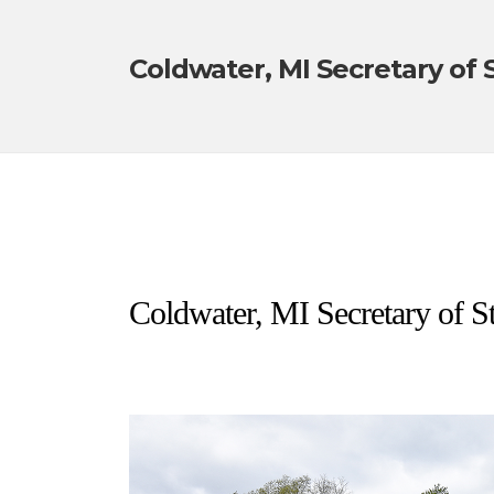
Coldwater, MI Secretary of 
Coldwater, MI Secretary of St